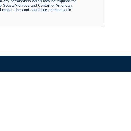
btain any permissions which may be required for
The Sousa Archives and Center for American
tal media, does not constitute permission to