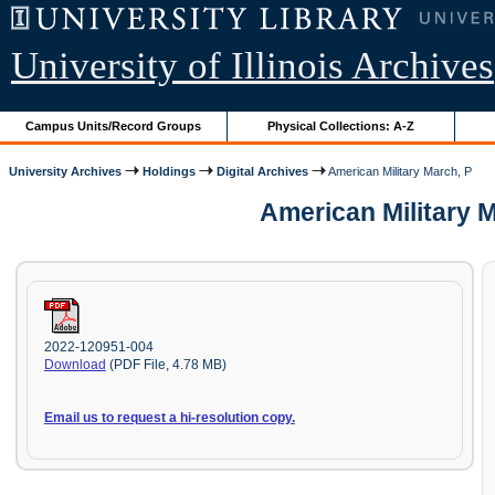
University of Illinois Archives
Campus Units/Record Groups
Physical Collections: A-Z
University Archives
Holdings
Digital Archives
American Military March, P
American Military 
2022-120951-004
Download
(PDF File, 4.78 MB)
Email us to request a hi-resolution copy.