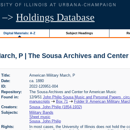
–>
Holdings Database
Digital Materials: A-Z
Subject Headings
Re
March, P | The Sousa Archives and Center
Title:
American Military March, P
Date:
ca. 1880
ID:
2022-120951-004
Repository:
The Sousa Archives and Center for American Music
Found in:
12/9/51
John Philip Sousa Music and Personal Papers, cir
manuscripts
Box 71
Folder 9: American Millitary Marc
Creators:
Sousa, John Philip (1854-1932)
Subjects:
Military Bands
Sheet music
Sousa, John Philip
Rights:
In most cases, the University of Illinois does not hold the cop