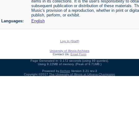
items in its collections. It is the user's responsibility to o
subsequent publication or distribution of these materials. 
Music's provision of a reproduction, whether in print or digi
publish, perform, or exhibit.
Languages:
English
Log In (Staff)
University of Illinois Archives
Contact Us:
Email Form
Page Generated in: 0.172 seconds (using 89 queries).
Using 9.22MB of memory. (Peak of 9.71MB.)
Powered by
Archon
Version 3.21 rev-3
Copyright ©2017
The University of Illinois at Urbana-Champaign