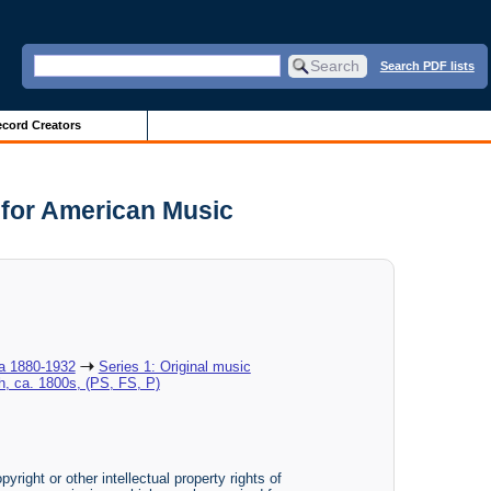
Search PDF lists
cord Creators
 for American Music
ca 1880-1932
Series 1: Original music
h, ca. 1800s, (PS, FS, P)
yright or other intellectual property rights of