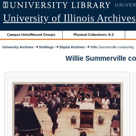
University of Illinois Archives
Campus Units/Record Groups
Physical Collections: A-Z
University Archives
Holdings
Digital Archives
Willie Summerville conducting
Willie Summerville c