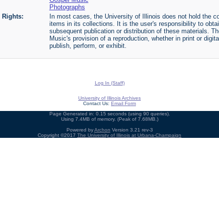
Photographs
Rights:
In most cases, the University of Illinois does not hold the cop
items in its collections. It is the user's responsibility to o
subsequent publication or distribution of these materials. 
Music's provision of a reproduction, whether in print or digi
publish, perform, or exhibit.
Log In (Staff)
University of Illinois Archives
Contact Us:
Email Form
Page Generated in: 0.15 seconds (using 90 queries).
Using 7.4MB of memory. (Peak of 7.68MB.)
Powered by
Archon
Version 3.21 rev-3
Copyright ©2017
The University of Illinois at Urbana-Champaign