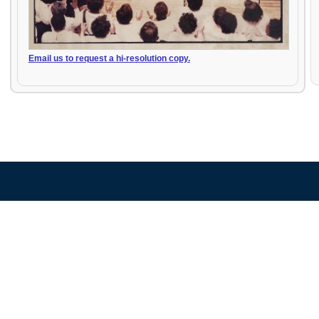
Email us to request a hi-resolution copy.