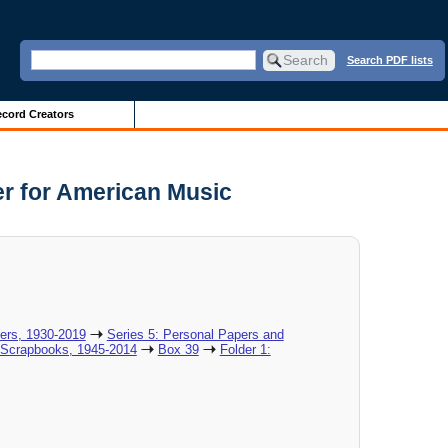
Search PDF lists
cord Creators
er for American Music
pers, 1930-2019
Series 5: Personal Papers and
 Scrapbooks, 1945-2014
Box 39
Folder 1: