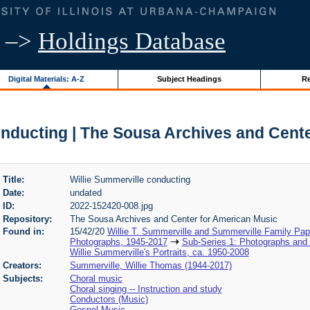
–>
Holdings Database
Digital Materials: A-Z
Subject Headings
Re
onducting | The Sousa Archives and Cent
Title:
Willie Summerville conducting
Date:
undated
ID:
2022-152420-008.jpg
Repository:
The Sousa Archives and Center for American Music
Found in:
15/42/20
Willie T. Summerville and Summerville Family Pa
Photographs, 1945-2017
Sub-Series 1: Photographs and
Willie Summerville's Portraits, ca. 1950-2008
Creators:
Summerville, Willie Thomas (1944-2017)
Subjects:
Choral music
Choral singing -- Instruction and study
Conductors (Music)
Gospel Music