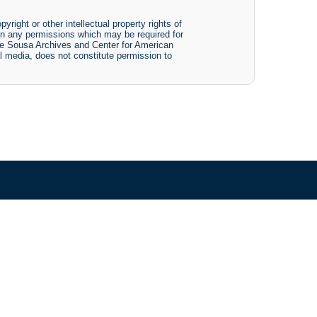
yright or other intellectual property rights of
btain any permissions which may be required for
The Sousa Archives and Center for American
tal media, does not constitute permission to