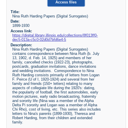
Access files
Title:
Nina Ruth Harding Papers (Digital Surrogates)
Date:
1899-1930
Access link:
https://digital.library.illinois.edu/collections/8f013ff0-
dec5-013a-c5c0-02d0d7bfd6e4-5
Description:
Nina Ruth Harding Papers (Digital Surrogates)
contains correspondence between Nina Ruth (b. July
13, 1902, d. Feb. 14, 1925) and members of her
family, cancelled checks (1922-23), photographs,
postcards, graduation invitations, dance invitations
and wedding invitations. Correspondence to Nina
Ruth Harding consists primarily of letters from Logan
F. Peirce (U of I, 1920-1924) and several from her
family and friends (150+ letters) relating to many
aspects of collegiate life during the 1920's: dating,
the popularity of football, the first automobiles, early
motion pictures, early radio broadcasting, fraternity
and sorority life (Nina was a member of the Alpha
Delta Pi sorority and Logan was a member of Alpha
Chi Rho), cost of living, etc. This series also includes
letters to Nina's parents (1899-1930), Theresa and
Robert Harding, from their children and extended
family.