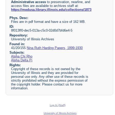
Administrative access
to preservation, nearline, and
access files are available to archives staff at:
https://medusa.library.illinois.edu/collections/1873
Phys. Desc:
Files are in pdf format and have a size of 162 MB.
ID:
8f013ff0-dec5-013a-c5c0-02d0d7bfd6e4-5
Repository:
University of Illinois Archives
Found in:
41/20/155
Nina Ruth Harding Papers, 1899-1930
Subjects:
Alpha Chi Rho
Alpha Delta Pi
Rights:
Copyright of these records is not owned by the
University of Illinois and they are provided for
personal use only. Any other use of these records is
strictly prohibited without the express permission of
the copyright holder. Please contact us for more
information.
Log In (Staff)
University of Illinois Archives