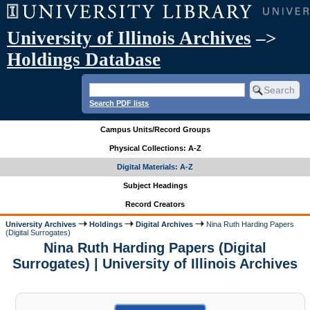
University of Illinois Archives
–>
Holdings Database
Search PDF lists
Campus Units/Record Groups
Physical Collections: A-Z
Digital Materials: A-Z
Subject Headings
Record Creators
University Archives
Holdings
Digital Archives
Nina Ruth Harding Papers
(Digital Surrogates)
Nina Ruth Harding Papers (Digital
Surrogates) | University of Illinois Archives