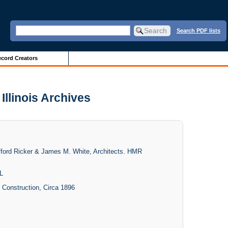
Search PDF lists
cord Creators
Illinois Archives
lifford Ricker & James M. White, Architects. HMR
L
- Construction, Circa 1896