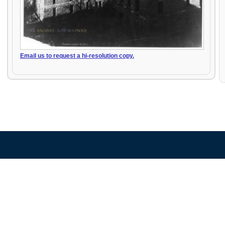
Email us to request a hi-resolution copy.