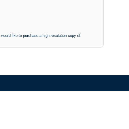
 would like to purchase a high-resolution copy of