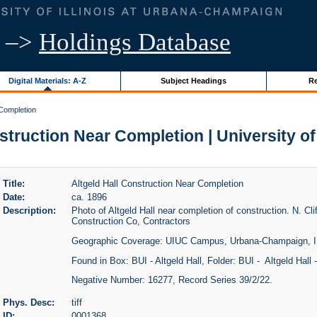
–>
Holdings Database
Digital Materials: A-Z
Subject Headings
Re
 Completion
struction Near Completion | University of 
Title:
Altgeld Hall Construction Near Completion
Date:
ca. 1896
Description:
Photo of Altgeld Hall near completion of construction. N. C
Construction Co, Contractors
Geographic Coverage: UIUC Campus, Urbana-Champaign, I
Found in Box: BUI - Altgeld Hall, Folder: BUI - Altgeld Hall 
Negative Number: 16277, Record Series 39/2/22.
Phys. Desc:
tiff
ID:
0001368