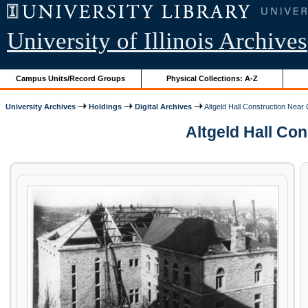
University of Illinois Archives
Campus Units/Record Groups
Physical Collections: A-Z
University Archives
Holdings
Digital Archives
Altgeld Hall Construction Near
Altgeld Hall Con