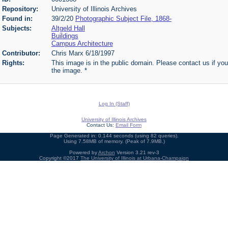
Repository:
University of Illinois Archives
Found in:
39/2/20
Photographic Subject File, 1868-
Subjects:
Altgeld Hall
Buildings
Campus Architecture
Contributor:
Chris Marx 6/18/1997
Rights:
This image is in the public domain. Please contact us if you
the image. *
Log In (Staff)
University of Illinois Archives
Contact Us:
Email Form
Page Generated in: 0.144 seconds (using 82 queries).
Using 7.58MB of memory. (Peak of 7.9MB.)
Powered by
Archon
Version 3.21 rev-3
Copyright ©2017
The University of Illinois at Urbana-Champaign