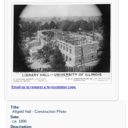
Email us to request a hi-resolution copy.
Title:
Altgeld Hall - Construction Photo
Date:
ca. 1896
Description: