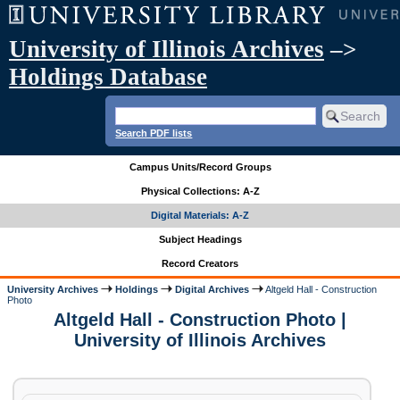
University of Illinois Archives
–>
Holdings Database
Search PDF lists
Campus Units/Record Groups
Physical Collections: A-Z
Digital Materials: A-Z
Subject Headings
Record Creators
University Archives
Holdings
Digital Archives
Altgeld Hall - Construction
Photo
Altgeld Hall - Construction Photo |
University of Illinois Archives