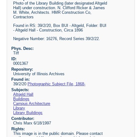
Photo of the Library Building (later designated Altgeld
Hall) under construction. N. Clifford Ricker & James
M. White, Architects. HMR Construction Co,
Contractors
Found in RS: 39/2/20, Box BUI - Altgeld, Folder: BUI
- Altgeld Hall - Construction, Circa 1896
Negative Number: 16276, Record Series 39/2/22.
Phys. Desc:
Tiff
ID:
0001367
Repository:
University of Illinois Archives
Found in:
39/2/20
Photographic Subject File, 1868-
Subjects:
Altgeld Hall
Buildings
Campus Architecture
Library
Library Buildings
Contributor:
Chris Marx 6/18/1997
Rights:
This image is in the public domain. Please contact