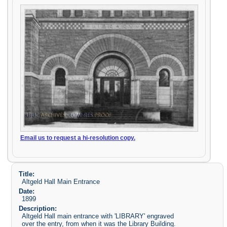
Email us to request a hi-resolution copy.
Title:
Altgeld Hall Main Entrance
Date:
1899
Description:
Altgeld Hall main entrance with 'LIBRARY' engraved
over the entry, from when it was the Library Building.