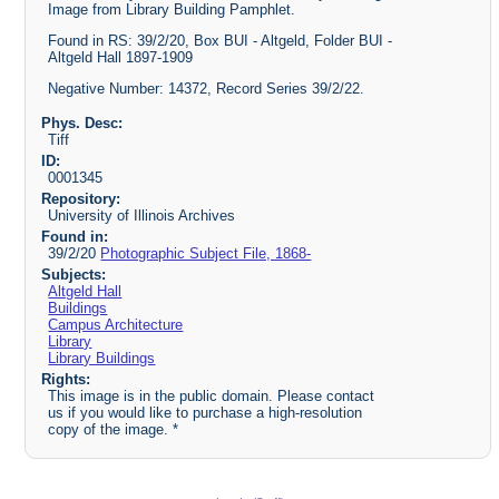
Image from Library Building Pamphlet.
Found in RS: 39/2/20, Box BUI - Altgeld, Folder BUI -
Altgeld Hall 1897-1909
Negative Number: 14372, Record Series 39/2/22.
Phys. Desc:
Tiff
ID:
0001345
Repository:
University of Illinois Archives
Found in:
39/2/20
Photographic Subject File, 1868-
Subjects:
Altgeld Hall
Buildings
Campus Architecture
Library
Library Buildings
Rights:
This image is in the public domain. Please contact
us if you would like to purchase a high-resolution
copy of the image. *