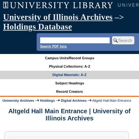
University of Illinois Archives
–>
Holdings Database
Search PDF lists
Campus Units/Record Groups
Physical Collections: A-Z
Digital Materials: A-Z
Subject Headings
Record Creators
University Archives
Holdings
Digital Archives
Altgeld Hall Main Entrance
Altgeld Hall Main Entrance | University of
Illinois Archives