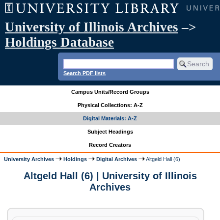
University of Illinois Archives
–>
Holdings Database
Search PDF lists
Campus Units/Record Groups
Physical Collections: A-Z
Digital Materials: A-Z
Subject Headings
Record Creators
University Archives
Holdings
Digital Archives
Altgeld Hall (6)
Altgeld Hall (6) | University of Illinois
Archives