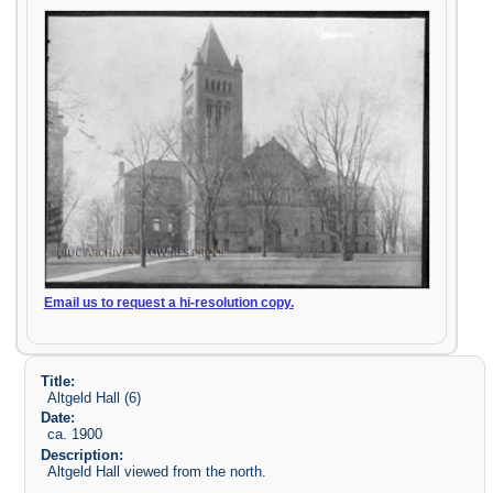
Email us to request a hi-resolution copy.
Title:
Altgeld Hall (6)
Date:
ca. 1900
Description:
Altgeld Hall viewed from the north.