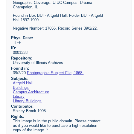
Geographic Coverage: UIUC Campus, Urbana-
Champaign, IL
Found in Box BUI - Altgeld Hall, Folder BUI - Altgeld
Hall 1897-1909
Negative Number: 17056, Record Series 39/2/22.
Phys. Desc:
TIFF
ID:
0001338
Repository:
University of Illinois Archives
Found in:
39/2/20
Photographic Subject File, 1868-
Subjects:
Altgeld Hall
Buildings
Campus Architecture
Library
Library Buildings
Contributor:
Shirley Brook 1995
Rights:
This image is in the public domain. Please contact
us if you would like to purchase a high-resolution
copy of the image. *