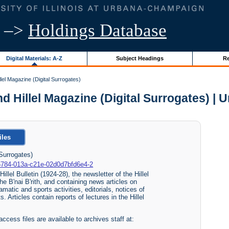
–>
Holdings Database
Digital Materials: A-Z
Subject Headings
Re
Hillel Magazine (Digital Surrogates)
 and Hillel Magazine (Digital Surrogates) | U
iles
 Surrogates)
80-5784-013a-c21e-02d0d7bfd6e4-2
illel Bulletin (1924-28), the newsletter of the Hillel
he B'nai B'rith, and containing news articles on
matic and sports activities, editorials, notices of
 Articles contain reports of lectures in the Hillel
access files are available to archives staff at: