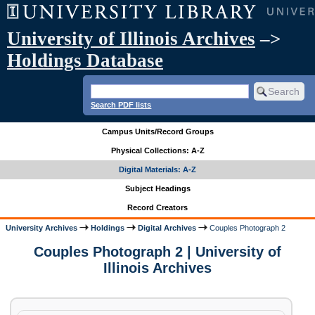
University of Illinois Archives
–>
Holdings Database
Search PDF lists
Campus Units/Record Groups
Physical Collections: A-Z
Digital Materials: A-Z
Subject Headings
Record Creators
University Archives
Holdings
Digital Archives
Couples Photograph 2
Couples Photograph 2 | University of
Illinois Archives