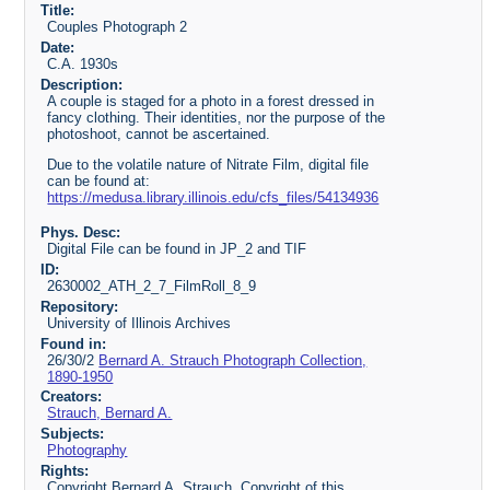
Title:
Couples Photograph 2
Date:
C.A. 1930s
Description:
A couple is staged for a photo in a forest dressed in
fancy clothing. Their identities, nor the purpose of the
photoshoot, cannot be ascertained.
Due to the volatile nature of Nitrate Film, digital file
can be found at:
https://medusa.library.illinois.edu/cfs_files/54134936
Phys. Desc:
Digital File can be found in JP_2 and TIF
ID:
2630002_ATH_2_7_FilmRoll_8_9
Repository:
University of Illinois Archives
Found in:
26/30/2
Bernard A. Strauch Photograph Collection,
1890-1950
Creators:
Strauch, Bernard A.
Subjects:
Photography
Rights:
Copyright Bernard A. Strauch. Copyright of this