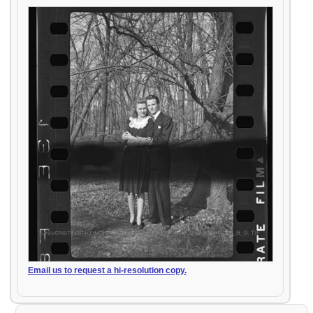
Email us to request a hi-resolution copy.