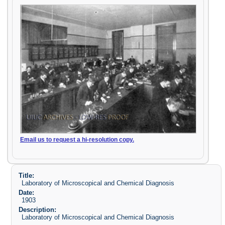
Email us to request a hi-resolution copy.
Title:
Laboratory of Microscopical and Chemical Diagnosis
Date:
1903
Description:
Laboratory of Microscopical and Chemical Diagnosis