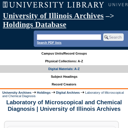
University of Illinois Archives
–>
Holdings Database
Search PDF lists
Campus Units/Record Groups
Physical Collections: A-Z
Digital Materials: A-Z
Subject Headings
Record Creators
University Archives
Holdings
Digital Archives
Laboratory of Microscopical
and Chemical Diagnosis
Laboratory of Microscopical and Chemical
Diagnosis | University of Illinois Archives