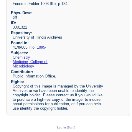
Found in Folder 1903 Illio, p.134
Phys. Desc:
tiff
ID:
0001321
Repository:
University of Illinois Archives
Found in:
41/8/805
Illio, 1895-
Subjects:
Chemistry
Medicine, College of
Microbiology
Contributor:
Public Information Office.
Rights:
Copyright of this image is managed by the University
Archives or we have been unable to identify the
copyright holder. Please contact us if you would like
to purchase a high-res copy of the image, to inquire
about permissions for publication, or if you can help
use identify the copyright holder.
Log In (Staff)