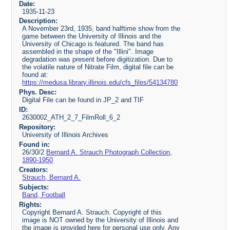
Date:
1935-11-23
Description:
A November 23rd, 1935, band halftime show from the
game between the University of Illinois and the
University of Chicago is featured. The band has
assembled in the shape of the "Illini". Image
degradation was present before digitization. Due to
the volatile nature of Nitrate Film, digital file can be
found at:
https://medusa.library.illinois.edu/cfs_files/54134780
Phys. Desc:
Digital File can be found in JP_2 and TIF
ID:
2630002_ATH_2_7_FilmRoll_6_2
Repository:
University of Illinois Archives
Found in:
26/30/2
Bernard A. Strauch Photograph Collection,
1890-1950
Creators:
Strauch, Bernard A.
Subjects:
Band, Football
Rights:
Copyright Bernard A. Strauch. Copyright of this
image is NOT owned by the University of Illinois and
the image is provided here for personal use only. Any