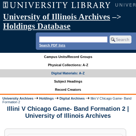
University of Illinois Archives
–>
Holdings Database
Search PDF lists
Campus Units/Record Groups
Physical Collections: A-Z
Digital Materials: A-Z
Subject Headings
Record Creators
University Archives
Holdings
Digital Archives
Illini V Chicago Game- Band
Formation 2
Illini V Chicago Game- Band Formation 2 |
University of Illinois Archives