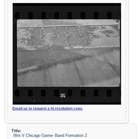
Email us to request a hi-resolution copy.
Title:
Illini V Chicago Game- Band Formation 2