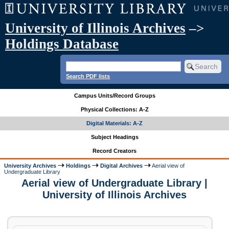
University of Illinois Archives
–>
Holdings Database
Search PDF lists
Campus Units/Record Groups
Physical Collections: A-Z
Digital Materials: A-Z
Subject Headings
Record Creators
University Archives
Holdings
Digital Archives
Aerial view of
Undergraduate Library
Aerial view of Undergraduate Library |
University of Illinois Archives