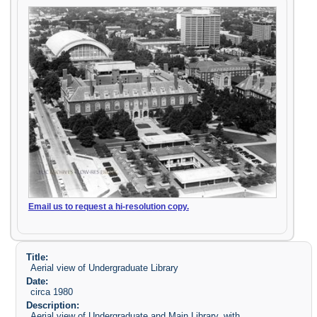
Email us to request a hi-resolution copy.
Title:
Aerial view of Undergraduate Library
Date:
circa 1980
Description:
Aerial view of Undergraduate and Main Library, with