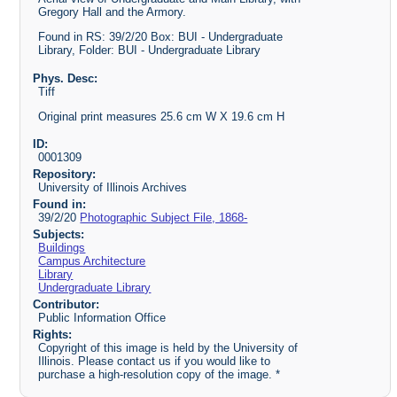
Gregory Hall and the Armory.
Found in RS: 39/2/20 Box: BUI - Undergraduate
Library, Folder: BUI - Undergraduate Library
Phys. Desc:
Tiff
Original print measures 25.6 cm W X 19.6 cm H
ID:
0001309
Repository:
University of Illinois Archives
Found in:
39/2/20
Photographic Subject File, 1868-
Subjects:
Buildings
Campus Architecture
Library
Undergraduate Library
Contributor:
Public Information Office
Rights:
Copyright of this image is held by the University of
Illinois. Please contact us if you would like to
purchase a high-resolution copy of the image. *