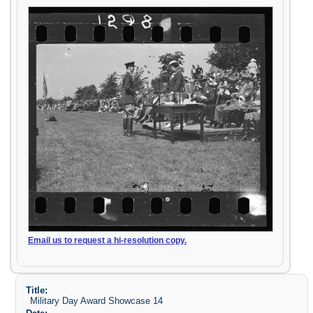
Email us to request a hi-resolution copy.
Title:
Military Day Award Showcase 14