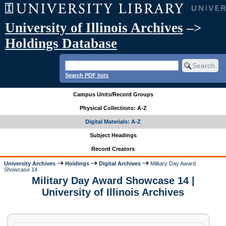
University of Illinois Archives
–>
Holdings Database
Search PDF lists
Campus Units/Record Groups
Physical Collections: A-Z
Digital Materials: A-Z
Subject Headings
Record Creators
University Archives
Holdings
Digital Archives
Military Day Award
Showcase 14
Military Day Award Showcase 14 |
University of Illinois Archives