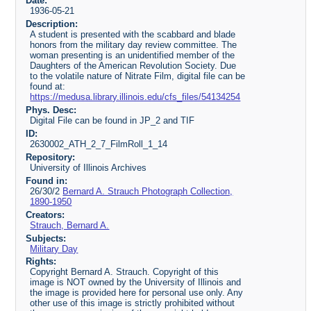
Date:
1936-05-21
Description:
A student is presented with the scabbard and blade
honors from the military day review committee. The
woman presenting is an unidentified member of the
Daughters of the American Revolution Society. Due
to the volatile nature of Nitrate Film, digital file can be
found at:
https://medusa.library.illinois.edu/cfs_files/54134254
Phys. Desc:
Digital File can be found in JP_2 and TIF
ID:
2630002_ATH_2_7_FilmRoll_1_14
Repository:
University of Illinois Archives
Found in:
26/30/2
Bernard A. Strauch Photograph Collection,
1890-1950
Creators:
Strauch, Bernard A.
Subjects:
Military Day
Rights:
Copyright Bernard A. Strauch. Copyright of this
image is NOT owned by the University of Illinois and
the image is provided here for personal use only. Any
other use of this image is strictly prohibited without