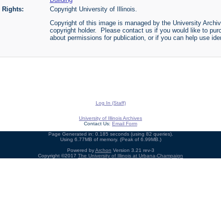
Rights:
Copyright University of Illinois.
Copyright of this image is managed by the University Archiv
copyright holder. Please contact us if you would like to pur
about permissions for publication, or if you can help use iden
Log In (Staff)
University of Illinois Archives
Contact Us:
Email Form
Page Generated in: 0.185 seconds (using 82 queries).
Using 6.77MB of memory. (Peak of 6.99MB.)
Powered by
Archon
Version 3.21 rev-3
Copyright ©2017
The University of Illinois at Urbana-Champaign