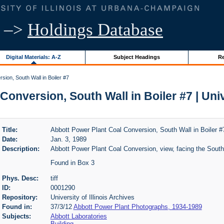
–>
Holdings Database
Digital Materials: A-Z
Subject Headings
Re
sion, South Wall in Boiler #7
onversion, South Wall in Boiler #7 | Unive
Title:
Abbott Power Plant Coal Conversion, South Wall in Boiler #
Date:
Jan. 3, 1989
Description:
Abbott Power Plant Coal Conversion, view, facing the South 
Found in Box 3
Phys. Desc:
tiff
ID:
0001290
Repository:
University of Illinois Archives
Found in:
37/3/12
Abbott Power Plant Photographs, 1934-1989
Subjects:
Abbott Laboratories
Building