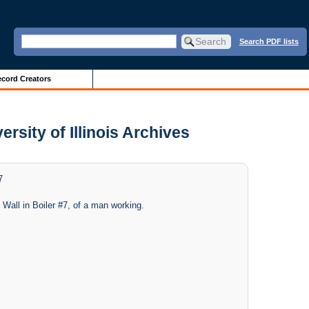
Search PDF lists
cord Creators
rsity of Illinois Archives
7
Wall in Boiler #7, of a man working.