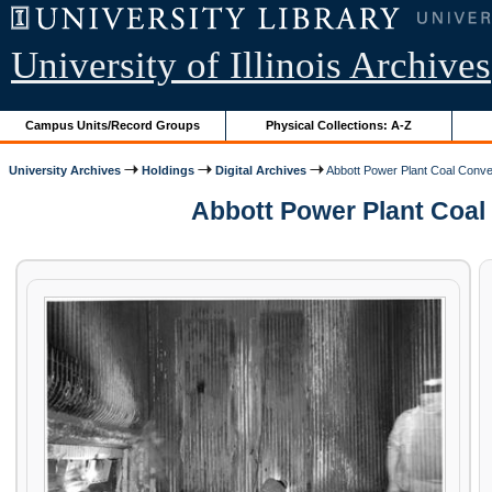
University of Illinois Archives
Campus Units/Record Groups
Physical Collections: A-Z
University Archives
Holdings
Digital Archives
Abbott Power Plant Coal Conver
Abbott Power Plant Coal C