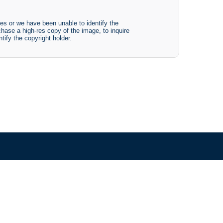
es or we have been unable to identify the
chase a high-res copy of the image, to inquire
tify the copyright holder.