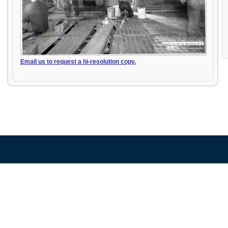
Email us to request a hi-resolution copy.