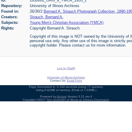
ID:
2630002_ORG_9_YMCA_1935_1
Repository:
University of Illinois Archives
Found in:
26/30/2
Bernard A. Strauch Photograph Collection, 1890-19
Creators:
Strauch, Bernard A.
Subjects:
Young Men's Christian Association (YMCA)
Rights:
Copyright Bernard A. Strauch.
Copyright of this image is NOT owned by the University of Il
personal use only. Any other use of this image is strictly pr
copyright holder. Please contact us for more information.
Log In (Staff)
University of Illinois Archives
Contact Us:
Email Form
Page Generated in: 0.194 seconds (using 77 queries).
Using 6.81MB of memory. (Peak of 7.03MB.)
Powered by
Archon
Version 3.21 rev-3
Copyright ©2017
The University of Illinois at Urbana-Champaign