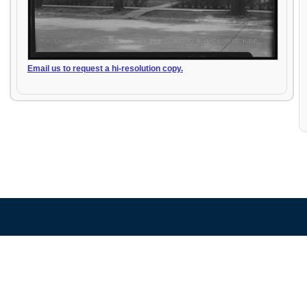
Email us to request a hi-resolution copy.