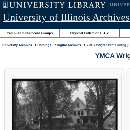
University of Illinois Archives
Campus Units/Record Groups
Physical Collections: A-Z
University Archives
Holdings
Digital Archives
YMCA Wright Street Building (1
YMCA Wright