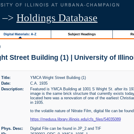
–>
Holdings Database
Digital Materials: A-Z
Subject Headings
Re
)
 Street Building (1) | University of Illin
Title:
YMCA Wright Street Building (1)
Date:
C.A. 1935
Description:
Featured is YMCA Building at 1001 S Wright St. after its 193
image is the same brick structure that currently exists tod
located here was a renovation of one of the earliest Christ
in 1935.
to the volatile nature of Nitrate Film, digital file can be found
https://medusa.library.illinois.edu/cfs_files/54035089
Phys. Desc:
Digital File can be found in JP_2 and TIF