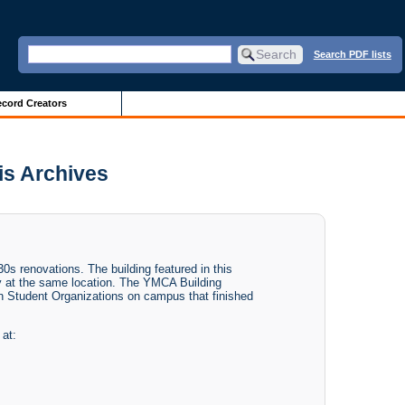
Search PDF lists
cord Creators
ois Archives
0s renovations. The building featured in this
ay at the same location. The YMCA Building
ian Student Organizations on campus that finished
 at: