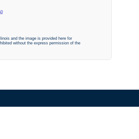
50
linois and the image is provided here for
ohibited without the express permission of the