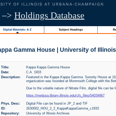
–>
Holdings Database
Digital Materials: A-Z
Subject Headings
Re
ppa Gamma House | University of Illinois
Title:
Kappa Kappa Gamma House
Date:
C.A. 1933
Description:
Featured is the Kappa Kappa Gamma Sorority House at 1102
organization was founded at Monmouth College with the Beta
Due to the volatile nature of Nitrate Film, digital file can be 
https://medusa.library.illinois.edu/cfs_files/54034967
Phys. Desc:
Digital File can be found in JP_2 and TIF
ID:
2630002_HOU_2_2_KappaKappaGamma_c1933
Repository:
University of Illinois Archives