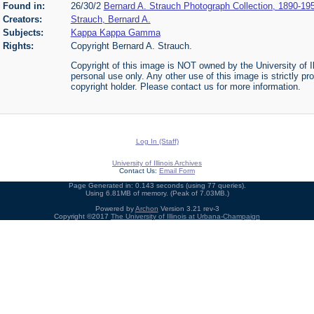
Found in:
26/30/2
Bernard A. Strauch Photograph Collection, 1890-19
Creators:
Strauch, Bernard A.
Subjects:
Kappa Kappa Gamma
Rights:
Copyright Bernard A. Strauch.
Copyright of this image is NOT owned by the University of Il
personal use only. Any other use of this image is strictly pr
copyright holder. Please contact us for more information.
Log In (Staff)
University of Illinois Archives
Contact Us:
Email Form
Page Generated in: 0.143 seconds (using 77 queries).
Using 6.81MB of memory. (Peak of 7.03MB.)
Powered by
Archon
Version 3.21 rev-3
Copyright ©2017
The University of Illinois at Urbana-Champaign