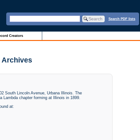
Search PDF lists
cord Creators
 Archives
 South Lincoln Avenue, Urbana Illinois. The
 Lambda chapter forming at Illinois in 1899.
found at: