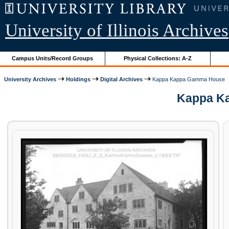
University of Illinois Archives
Campus Units/Record Groups
Physical Collections: A-Z
University Archives
Holdings
Digital Archives
Kappa Kappa Gamma House
Kappa Ka