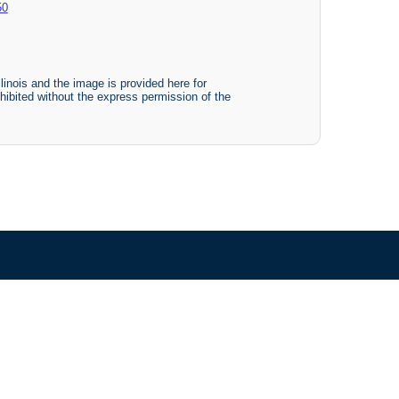
50
linois and the image is provided here for
ohibited without the express permission of the