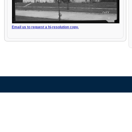
Email us to request a hi-resolution copy.