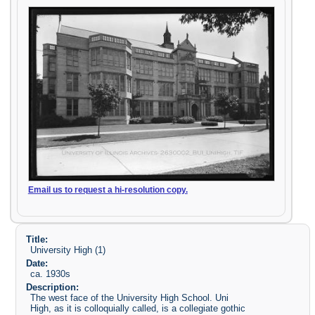
Email us to request a hi-resolution copy.
Title:
University High (1)
Date:
ca. 1930s
Description:
The west face of the University High School. Uni
High, as it is colloquially called, is a collegiate gothic