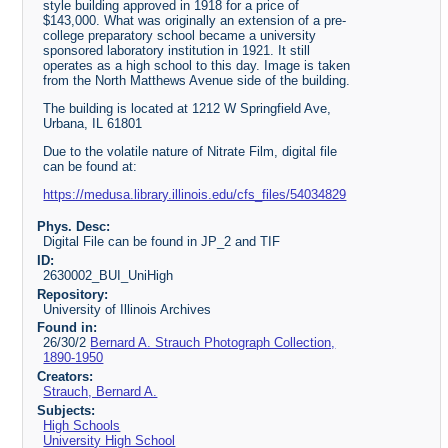
style building approved in 1918 for a price of
$143,000. What was originally an extension of a pre-
college preparatory school became a university
sponsored laboratory institution in 1921. It still
operates as a high school to this day. Image is taken
from the North Matthews Avenue side of the building.
The building is located at 1212 W Springfield Ave,
Urbana, IL 61801
Due to the volatile nature of Nitrate Film, digital file
can be found at:
https://medusa.library.illinois.edu/cfs_files/54034829
Phys. Desc:
Digital File can be found in JP_2 and TIF
ID:
2630002_BUI_UniHigh
Repository:
University of Illinois Archives
Found in:
26/30/2
Bernard A. Strauch Photograph Collection,
1890-1950
Creators:
Strauch, Bernard A.
Subjects:
High Schools
University High School