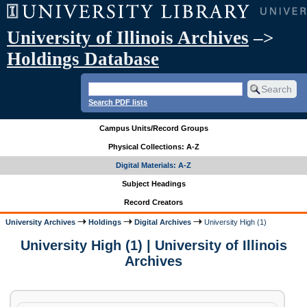
University of Illinois Archives
–>
Holdings Database
Search PDF lists
Campus Units/Record Groups
Physical Collections: A-Z
Digital Materials: A-Z
Subject Headings
Record Creators
University Archives
Holdings
Digital Archives
University High (1)
University High (1) | University of Illinois
Archives