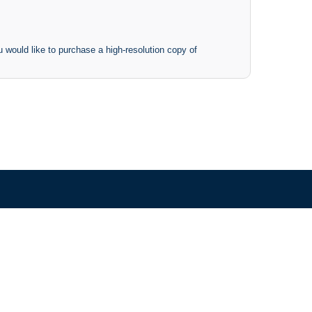
 would like to purchase a high-resolution copy of