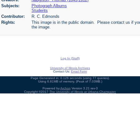
Subjects:
Photograph Albums
Students
Contributor:
R. C. Edmonds
Rights:
This image is in the public domain. Please contact us if you
the image.
Log In (Staff)
University of Illinois Archives
Contact Us:
Email Form
Page Generated in: 0.126 seconds (using 77 queries).
Using 6.81MB of memory. (Peak of 7.03MB.)
Powered by
Archon
Version 3.21 rev-3
Copyright ©2017
The University of Illinois at Urbana-Champaign