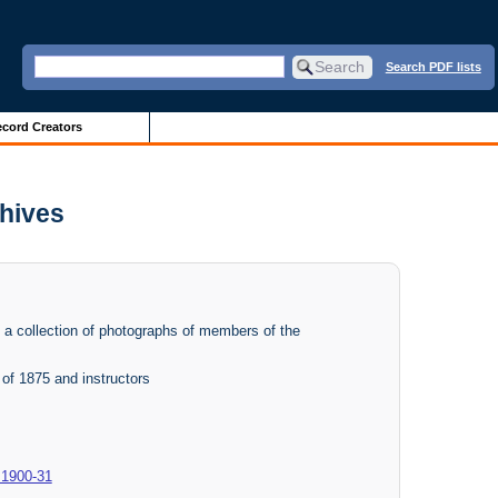
Search PDF lists
cord Creators
chives
f a collection of photographs of members of the
of 1875 and instructors
 1900-31