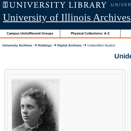
University of Illinois Archives
Campus Units/Record Groups
Physical Collections: A-Z
University Archives
Holdings
Digital Archives
Unidentified Student
Unide