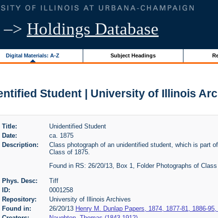
–>
Holdings Database
Digital Materials: A-Z
Subject Headings
Re
ntified Student | University of Illinois Ar
Title:
Unidentified Student
Date:
ca. 1875
Description:
Class photograph of an unidentified student, which is part o
Class of 1875.
Found in RS: 26/20/13, Box 1, Folder Photographs of Class 
Phys. Desc:
Tiff
ID:
0001258
Repository:
University of Illinois Archives
Found in:
26/20/13
Henry M. Dunlap Papers, 1874, 1877-81, 1886-95,
Creators:
Naughton, Thomas (1843-1912)