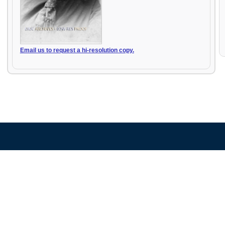
Email us to request a hi-resolution copy.