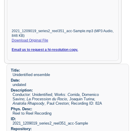
2021_1209019_series2_reel351_acc-Sample.mp3 (MP3 Audio,
846 KB)
Download Original File
Email us to request a hi-resolution copy.
Title:
Unidentified ensemble
Date:
undated
Description:
Conductor: Unidentified; Works:
Corrida
, Domenico
Savino;
La Procession du Rocio
, Joaquin Turina;
Anatolia Rhapsody
, Paul Creston; Recording ID: 82A
Phys. Desc:
Reel to Reel Recording
ID:
2021_1209019_series2_reel351_acc-Sample
Repository: