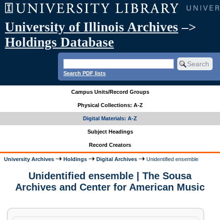
University of Illinois Archives
–>
Holdings Database
Search PDF lists
Campus Units/Record Groups
Physical Collections: A-Z
Digital Materials: A-Z
Subject Headings
Record Creators
University Archives
Holdings
Digital Archives
Unidentified ensemble
Unidentified ensemble | The Sousa
Archives and Center for American Music