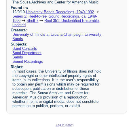
The Sousa Archives and Center for American Music
Found in:
12/9/19
University Bands Recordings, 1940-1992
Series 2: Reel-to-reel Sound Recordings, ca. 1949-
1990
Shelf 7
Reel 351: Unidentified Ensemble,
undated
Creators:
University of Illinois at Urbana-Champaign. University
Bands
Subjects:
Band Concerts
Band Department
Bands
Sound Recordings
Rights:
In most cases, the University of Illinois does not hold
the copyright or other intellectual property rights of
items in its collections. It is the user's responsibility
to obtain any permissions which may be required for
subsequent publication or distribution of these
materials. The Sousa Archives and Center for
American Music's provision of a reproduction,
whether in print or digital media, does not constitute
permission to publish, perform, or exhibit.
Log In (Staff)