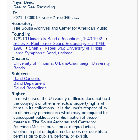
Phys. Desc:
Reel to Reel Recording
ID:
2021_1209019_series2_reel346_acc
Repository:
The Sousa Archives and Center for American Music
Found in:
12/9/19
University Bands Recordings, 1940-1992
Series 2: Reel-to-reel Sound Recordings, ca. 1949-
1990
Shelf 7
Reel 346: University of Illinois
Large Symphonic Band, undated
Creators:
University of Illinois at Urbana-Champaign. University
Bands
Subjects:
Band Concerts
Band Department
Sound Recordings
Rights:
In most cases, the University of Illinois does not hold
the copyright or other intellectual property rights of
items in its collections. It is the user's responsibility
to obtain any permissions which may be required for
subsequent publication or distribution of these
materials. The Sousa Archives and Center for
American Music's provision of a reproduction,
whether in print or digital media, does not constitute
permission to publish, perform, or exhibit.