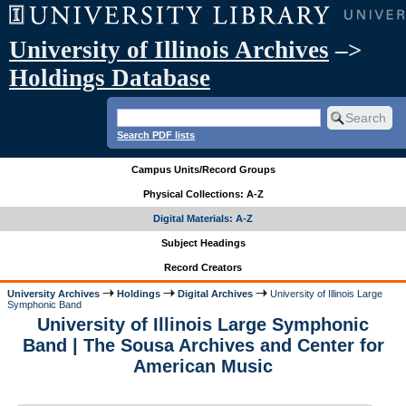
University of Illinois Archives
–>
Holdings Database
Search PDF lists
Campus Units/Record Groups
Physical Collections: A-Z
Digital Materials: A-Z
Subject Headings
Record Creators
University Archives
Holdings
Digital Archives
University of Illinois Large
Symphonic Band
University of Illinois Large Symphonic
Band | The Sousa Archives and Center for
American Music