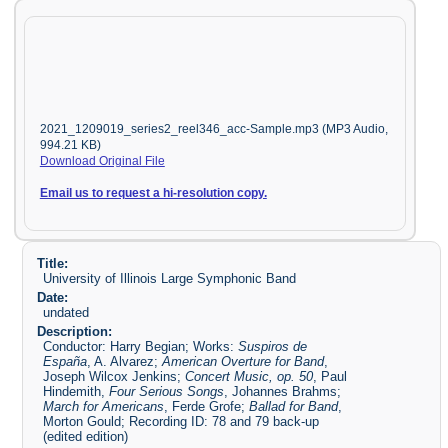
2021_1209019_series2_reel346_acc-Sample.mp3 (MP3 Audio,
994.21 KB)
Download Original File
Email us to request a hi-resolution copy.
Title:
University of Illinois Large Symphonic Band
Date:
undated
Description:
Conductor: Harry Begian; Works:
Suspiros de
España
, A. Alvarez;
American Overture for Band
,
Joseph Wilcox Jenkins;
Concert Music, op. 50
, Paul
Hindemith,
Four Serious Songs
, Johannes Brahms;
March for Americans
, Ferde Grofe;
Ballad for Band
,
Morton Gould; Recording ID: 78 and 79 back-up
(edited edition)