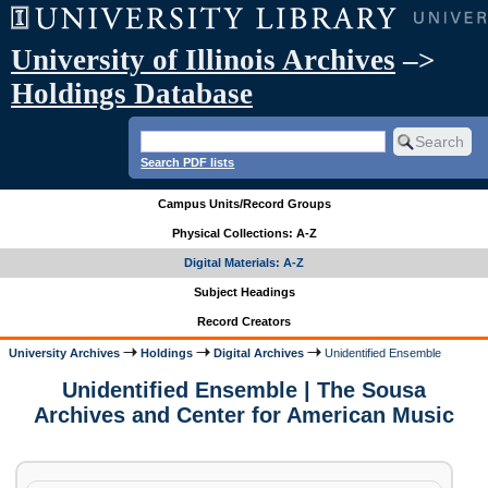
University of Illinois Archives
–>
Holdings Database
Search PDF lists
Campus Units/Record Groups
Physical Collections: A-Z
Digital Materials: A-Z
Subject Headings
Record Creators
University Archives
Holdings
Digital Archives
Unidentified Ensemble
Unidentified Ensemble | The Sousa
Archives and Center for American Music