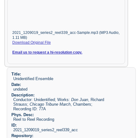
2021_1209019_series2_reel339_acc-Sample.mp3 (MP3 Audio,
1.11 MB)
Download Original File
Email us to request a hi-resolution copy.
Title:
Unidentified Ensemble
Date:
undated
Description:
Conductor: Unidentified; Works:
Don Juan
, Richard
Strauss;
Chicago Tribune March
, Chambers;
Recording ID: 77A
Phys. Desc:
Reel to Reel Recording
ID:
2021_1209019_series2_reel339_acc
Repository: