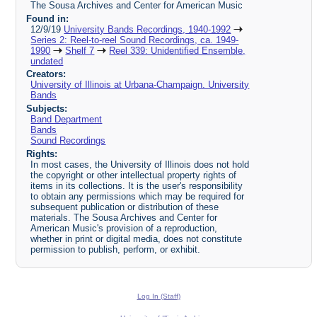
The Sousa Archives and Center for American Music
Found in:
12/9/19
University Bands Recordings, 1940-1992
Series 2: Reel-to-reel Sound Recordings, ca. 1949-
1990
Shelf 7
Reel 339: Unidentified Ensemble,
undated
Creators:
University of Illinois at Urbana-Champaign. University
Bands
Subjects:
Band Department
Bands
Sound Recordings
Rights:
In most cases, the University of Illinois does not hold
the copyright or other intellectual property rights of
items in its collections. It is the user's responsibility
to obtain any permissions which may be required for
subsequent publication or distribution of these
materials. The Sousa Archives and Center for
American Music's provision of a reproduction,
whether in print or digital media, does not constitute
permission to publish, perform, or exhibit.
Log In (Staff)