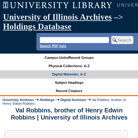
University of Illinois Archives
–>
Holdings Database
Search PDF lists
Campus Units/Record Groups
Physical Collections: A-Z
Digital Materials: A-Z
Subject Headings
Record Creators
University Archives
Holdings
Digital Archives
Val Robbins, brother of
Henry Edwin Robbins
Val Robbins, brother of Henry Edwin
Robbins | University of Illinois Archives