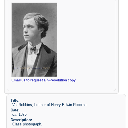
Email us to request a hi-resolution copy.
Title:
Val Robbins, brother of Henry Edwin Robbins
Date:
ca. 1875
Description:
Class photograph.