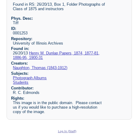
Found in RS: 26/20/13, Box 1, Folder Photographs of
Class of 1875 and instructors
Phys. Desc:
Tiff
ID:
0001253
Repository:
University of Illinois Archives
Found in:
26/20/13
Henry M. Dunlap Papers, 1874, 1877-81,
1886-95, 1900-31
Creators:
Naughton, Thomas (1843-1912)
Subjects:
Photograph Albums
Students
Contributor:
R. C. Edmonds
Rights:
This image is in the public domain. Please contact
us if you would like to purchase a high-resolution
copy of the image.
Log In (Staff)