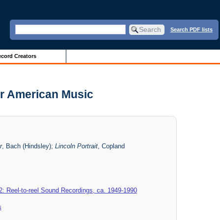
Search PDF lists
cord Creators
or American Music
r
, Bach (Hindsley);
Lincoln Portrait
, Copland
2: Reel-to-reel Sound Recordings, ca. 1949-1990
s