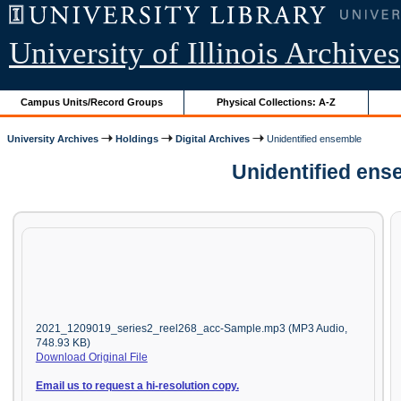
University of Illinois Archives
Campus Units/Record Groups
Physical Collections: A-Z
University Archives
Holdings
Digital Archives
Unidentified ensemble
Unidentified ens
2021_1209019_series2_reel268_acc-Sample.mp3 (MP3 Audio,
748.93 KB)
Download Original File
Email us to request a hi-resolution copy.