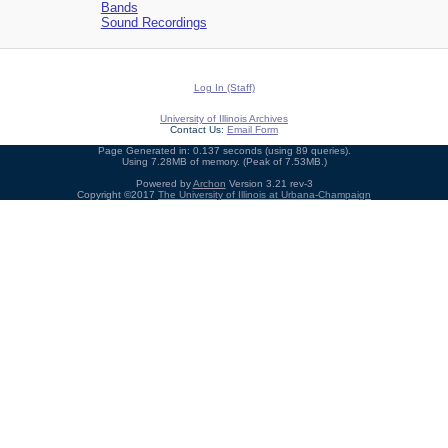
Bands
Sound Recordings
Log In (Staff)
University of Illinois Archives
Contact Us:
Email Form
Page Generated in: 0.137 seconds (using 89 queries).
Using 7.28MB of memory. (Peak of 7.53MB.)
Powered by
Archon
Version 3.21 rev-3
Copyright ©2017
The University of Illinois at Urbana-Champaign