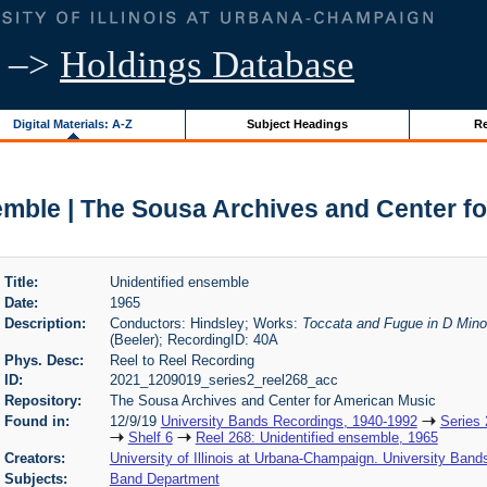
–>
Holdings Database
Digital Materials: A-Z
Subject Headings
Re
emble | The Sousa Archives and Center f
Title:
Unidentified ensemble
Date:
1965
Description:
Conductors: Hindsley; Works:
Toccata and Fugue in D Mino
(Beeler); RecordingID: 40A
Phys. Desc:
Reel to Reel Recording
ID:
2021_1209019_series2_reel268_acc
Repository:
The Sousa Archives and Center for American Music
Found in:
12/9/19
University Bands Recordings, 1940-1992
Series 
Shelf 6
Reel 268: Unidentified ensemble, 1965
Creators:
University of Illinois at Urbana-Champaign. University Band
Subjects:
Band Department