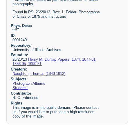
photographs.
Found in RS: 26/20/13, Box: 1, Folder: Photographs
of Class of 1875 and instructors
Phys. Desc:
tiffT
ID:
0001240
Repository:
University of Illinois Archives
Found in:
26/20/13
Henry M. Dunlap Papers, 1874, 1877-81,
1886-95, 1900-31
Creators:
Naughton, Thomas (1843-1912)
Subjects:
Photograph Albums
Students
Contributor:
R. C. Edmonds
Rights:
This image is in the public domain. Please contact
us if you would like to purchase a high-resolution
copy of the image.