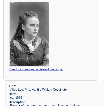
Email us to request a hi-resolution copy.
Title:
Alice Lee, Mrs. Vantile William Coddington
Date:
ca. 1875
Description:
Portrait of a student as part of a collection of class