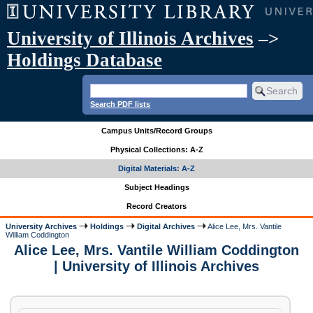
University of Illinois Archives
–>
Holdings Database
Search PDF lists
Campus Units/Record Groups
Physical Collections: A-Z
Digital Materials: A-Z
Subject Headings
Record Creators
University Archives
Holdings
Digital Archives
Alice Lee, Mrs. Vantile
William Coddington
Alice Lee, Mrs. Vantile William Coddington
| University of Illinois Archives