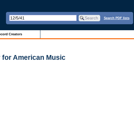
Search PDF lists
cord Creators
 for American Music