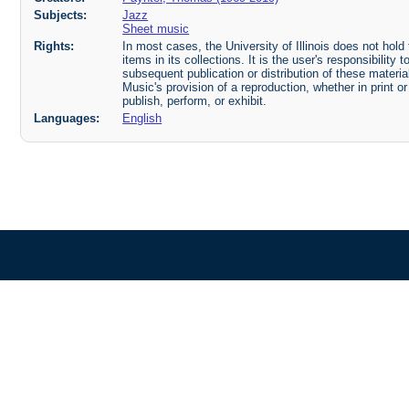
Subjects:
Jazz
Sheet music
Rights:
In most cases, the University of Illinois does not hold t
items in its collections. It is the user's responsibilit
subsequent publication or distribution of these mater
Music's provision of a reproduction, whether in print o
publish, perform, or exhibit.
Languages:
English