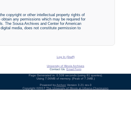
he copyright or other intellectual property rights of
y to obtain any permissions which may be required for
ials. The Sousa Archives and Center for American
r digital media, does not constitute permission to
Log In (Staff)
University of Illinois Archives
Contact Us:
Email Form
Page Generated in: 0.539 seconds (using 81 queries).
Using 7.06MB of memory. (Peak of 7.3MB.)
Powered by
Archon
Version 3.21 rev-3
Copyright ©2017
The University of Illinois at Urbana-Champaign