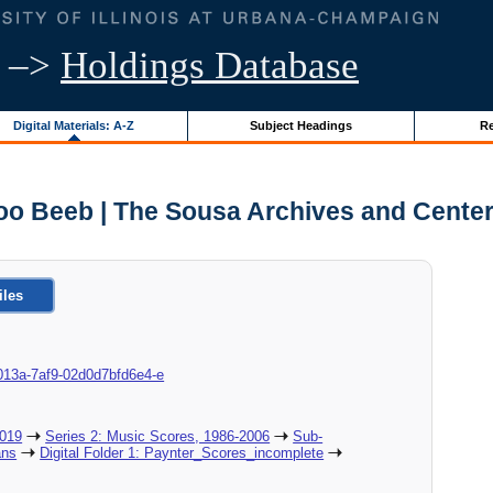
–>
Holdings Database
Digital Materials: A-Z
Subject Headings
Re
oo Beeb | The Sousa Archives and Center
iles
8c-013a-7af9-02d0d7bfd6e4-e
2019
Series 2: Music Scores, 1986-2006
Sub-
ans
Digital Folder 1: Paynter_Scores_incomplete