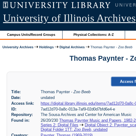
University of Illinois Archives
Campus Units/Record Groups
Physical Collections: A-Z
University Archives
Holdings
Digital Archives
Thomas Paynter -
Zoo Beeb
Thomas Paynter - Z
Access f
Title:
Thomas Paynter -
Zoo Beeb
Date:
undated
Access link:
https://digital.library.illinois.edu/items/7ad12d70-0a
ID:
7ad12d70-0a8c-013a-7af9-02d0d7bfd6e4-e
Repository:
The Sousa Archives and Center for American Music
Found in:
26/20/230
Thomas Paynter Music and Papers, 1982-
Series 2: Digital Files
Digital Object 2: Paynter_sc
Digital Folder 1TT:
Zoo Beeb
, undated
Creators:
Paynter, Thomas (1969-2019)