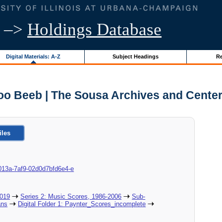
–>
Holdings Database
Digital Materials: A-Z
Subject Headings
Re
oo Beeb | The Sousa Archives and Center
iles
8c-013a-7af9-02d0d7bfd6e4-e
2019
Series 2: Music Scores, 1986-2006
Sub-
ans
Digital Folder 1: Paynter_Scores_incomplete