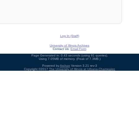
Log In (Staff)
University of Illinois Archives
Contact Us:
Email Form
Page Generated in: 0.43 seconds (using 81 queries).
Using 7.05MB of memory. (Peak of 7.3MB.)
Powered by
Archon
Version 3.21 rev-3
Copyright ©2017
The University of Illinois at Urbana-Champaign