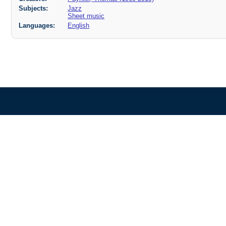
Subjects:
Jazz
Sheet music
Languages:
English