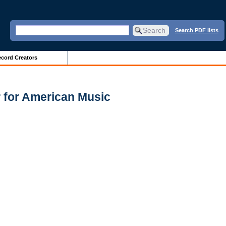
Search PDF lists
cord Creators
 for American Music