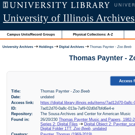
University of Illinois Archives
Campus Units/Record Groups
Physical Collections: A-Z
University Archives
Holdings
Digital Archives
Thomas Paynter -
Zoo Beeb
Thomas Paynter - Z
Access f
Title:
Thomas Paynter -
Zoo Beeb
Date:
undated
Access link:
https://digital.library.illinois.edu/items/7ad12d70-0a
ID:
7ad12d70-0a8c-013a-7af9-02d0d7bfd6e4-e
Repository:
The Sousa Archives and Center for American Music
Found in:
26/20/230
Thomas Paynter Music and Papers, 1982-
Series 2: Digital Files
Digital Object 2: Paynter_sc
Digital Folder 1TT:
Zoo Beeb
, undated
Creators:
Paynter, Thomas (1969-2019)