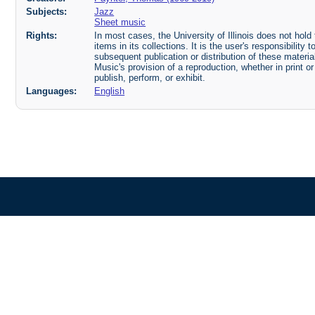
Subjects:
Jazz
Sheet music
Rights:
In most cases, the University of Illinois does not hold t
items in its collections. It is the user's responsibilit
subsequent publication or distribution of these mater
Music's provision of a reproduction, whether in print o
publish, perform, or exhibit.
Languages:
English