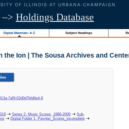
–>
Holdings Database
Digital Materials: A-Z
Subject Headings
Re
n the Ion | The Sousa Archives and Cente
iles
8c-013a-7af9-02d0d7bfd6e4-9
2019
Series 2: Music Scores, 1986-2006
Sub-
ans
Digital Folder 1: Paynter_Scores_incomplete