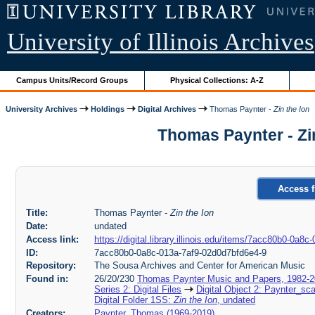
University of Illinois Archives
Campus Units/Record Groups
Physical Collections: A-Z
University Archives
Holdings
Digital Archives
Thomas Paynter -
Zin the Ion
Thomas Paynter - Zi
Access f
Title:
Thomas Paynter -
Zin the Ion
Date:
undated
Access link:
https://digital.library.illinois.edu/items/7acc80b0-0a
ID:
7acc80b0-0a8c-013a-7af9-02d0d7bfd6e4-9
Repository:
The Sousa Archives and Center for American Music
Found in:
26/20/230
Thomas Paynter Music and Papers, 1982-
Series 2: Digital Files
Digital Object 2: Paynter_sc
Digital Folder 1SS:
Zin the Ion
, undated
Creators:
Paynter, Thomas (1969-2019)