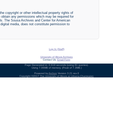
he copyright or other intellectual property rights of
y to obtain any permissions which may be required for
ials. The Sousa Archives and Center for American
r digital media, does not constitute permission to
Log In (Staff)
University of Illinois Archives
Contact Us:
Email Form
Page Generated in: 0.619 seconds (using 81 queries).
Using 7.06MB of memory. (Peak of 7.3MB.)
Powered by
Archon
Version 3.21 rev-3
Copyright ©2017
The University of Illinois at Urbana-Champaign