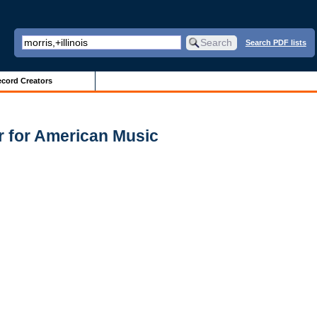
Search PDF lists
cord Creators
r for American Music