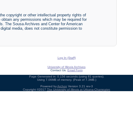
he copyright or other intellectual property rights of
y to obtain any permissions which may be required for
ials. The Sousa Archives and Center for American
r digital media, does not constitute permission to
Log In (Staff)
University of Illinois Archives
Contact Us:
Email Form
Page Generated in: 0.156 seconds (using 81 queries).
Using 7.06MB of memory. (Peak of 7.3MB.)
Powered by
Archon
Version 3.21 rev-3
Copyright ©2017
The University of Illinois at Urbana-Champaign