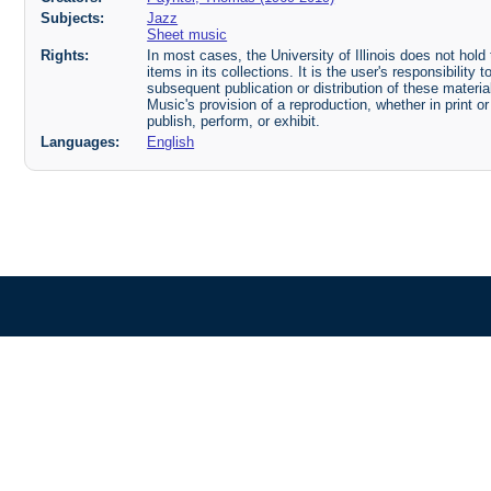
Subjects:
Jazz
Sheet music
Rights:
In most cases, the University of Illinois does not hold t
items in its collections. It is the user's responsibilit
subsequent publication or distribution of these mater
Music's provision of a reproduction, whether in print o
publish, perform, or exhibit.
Languages:
English