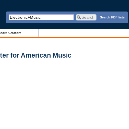
Search PDF lists
cord Creators
ter for American Music