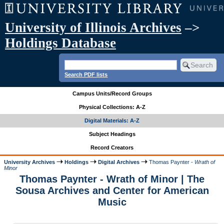
University of Illinois Archives
–>
Holdings Database
Search PDF lists
Campus Units/Record Groups
Physical Collections: A-Z
Digital Materials: A-Z
Subject Headings
Record Creators
University Archives
Holdings
Digital Archives
Thomas Paynter -
Wrath of
Minor
Thomas Paynter - Wrath of Minor | The
Sousa Archives and Center for American
Music