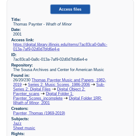
Access files
Title:
Thomas Paynter -
Wrath of Minor
Date:
2001
Access link:
https://digital.library.illinois.edu/items/7ac83ca0-0a8c-
013a-7af9-02d0d7bfd6e4-e
ID:
7ac83ca0-0a8c-013a-7af9-02d0d7bfd6e4-e
Repository:
The Sousa Archives and Center for American Music
Found in:
26/20/230
Thomas Paynter Music and Papers, 1982-
2019
Series 2: Music Scores, 1986-2006
Sub-
Series 2: Digital Files
Digital Object 2:
Paynter_scans
Digital Folder 1:
Paynter_Scores_incomplete
Digital Folder 1RR:
Wrath of Minor
, 2001
Creators:
Paynter, Thomas (1969-2019)
Subjects:
Jazz
Sheet music
Rights: