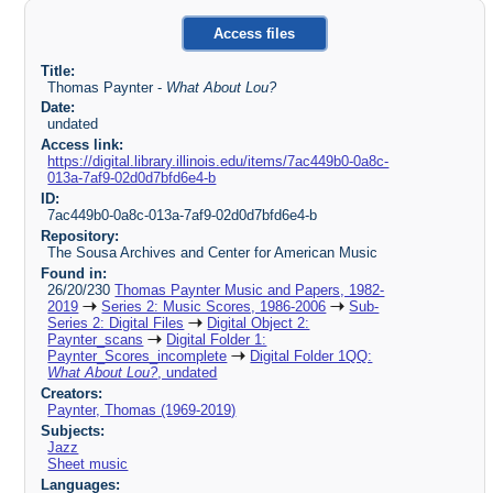
Access files
Title:
Thomas Paynter -
What About Lou?
Date:
undated
Access link:
https://digital.library.illinois.edu/items/7ac449b0-0a8c-
013a-7af9-02d0d7bfd6e4-b
ID:
7ac449b0-0a8c-013a-7af9-02d0d7bfd6e4-b
Repository:
The Sousa Archives and Center for American Music
Found in:
26/20/230
Thomas Paynter Music and Papers, 1982-
2019
Series 2: Music Scores, 1986-2006
Sub-
Series 2: Digital Files
Digital Object 2:
Paynter_scans
Digital Folder 1:
Paynter_Scores_incomplete
Digital Folder 1QQ:
What About Lou?
, undated
Creators:
Paynter, Thomas (1969-2019)
Subjects:
Jazz
Sheet music
Languages: