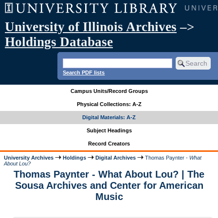
University of Illinois Archives
–>
Holdings Database
Search PDF lists
Campus Units/Record Groups
Physical Collections: A-Z
Digital Materials: A-Z
Subject Headings
Record Creators
University Archives
Holdings
Digital Archives
Thomas Paynter -
What
About Lou?
Thomas Paynter - What About Lou? | The
Sousa Archives and Center for American
Music