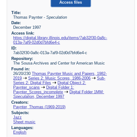
Access files
Title:
Thomas Paynter -
Speculation
Date:
December 1997
Access link:
https://digital.library.illinois.edu/items/7ab32f30-0a8c-
013a-7af9-02d0d7bfd6e4-c
ID:
7ab32f30-0a8c-013a-7af9-02d0d7bfd6e4-c
Repository:
The Sousa Archives and Center for American Music
Found in:
26/20/230
Thomas Paynter Music and Papers, 1982-
2019
Series 2: Music Scores, 1986-2006
Sub-
Series 2: Digital Files
Digital Object 2:
Paynter_scans
Digital Folder 1:
Paynter_Scores_incomplete
Digital Folder 1MM:
Speculation
, December 1997
Creators:
Paynter, Thomas (1969-2019)
Subjects:
Jazz
Sheet music
Languages:
English