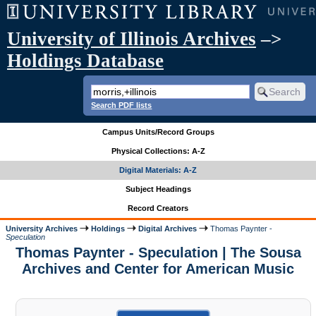
University of Illinois Archives
–>
Holdings Database
Search PDF lists
Campus Units/Record Groups
Physical Collections: A-Z
Digital Materials: A-Z
Subject Headings
Record Creators
University Archives
Holdings
Digital Archives
Thomas Paynter -
Speculation
Thomas Paynter - Speculation | The Sousa
Archives and Center for American Music