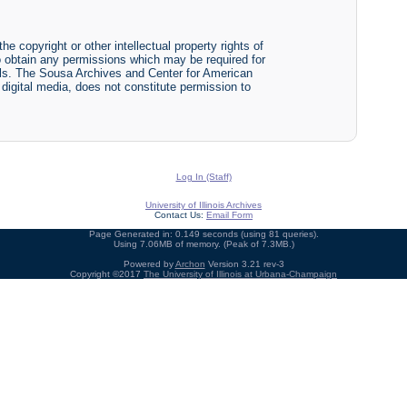
he copyright or other intellectual property rights of
y to obtain any permissions which may be required for
ials. The Sousa Archives and Center for American
r digital media, does not constitute permission to
Log In (Staff)
University of Illinois Archives
Contact Us:
Email Form
Page Generated in: 0.149 seconds (using 81 queries).
Using 7.06MB of memory. (Peak of 7.3MB.)
Powered by
Archon
Version 3.21 rev-3
Copyright ©2017
The University of Illinois at Urbana-Champaign