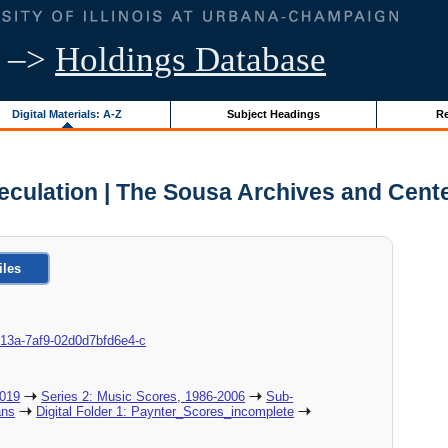
–>
Holdings Database
Digital Materials: A-Z
Subject Headings
Re
culation | The Sousa Archives and Cent
iles
c-013a-7af9-02d0d7bfd6e4-c
2019
Series 2: Music Scores, 1986-2006
Sub-
ans
Digital Folder 1: Paynter_Scores_incomplete