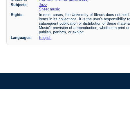
Subjects:
Jazz
Sheet music
Rights:
In most cases, the University of Illinois does not hold t
items in its collections. It is the user's responsibilit
subsequent publication or distribution of these mater
Music's provision of a reproduction, whether in print o
publish, perform, or exhibit.
Languages:
English