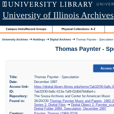
University of Illinois Archives
Campus Units/Record Groups
Physical Collections: A-Z
University Archives
Holdings
Digital Archives
Thomas Paynter -
Speculation
Thomas Paynter - Spe
Access f
Title:
Thomas Paynter -
Speculation
Date:
December 1997
Access link:
https://digital.library.illinois.edu/items/7ab32f30-0a8
ID:
7ab32f30-0a8c-013a-7af9-02d0d7bfd6e4-c
Repository:
The Sousa Archives and Center for American Music
Found in:
26/20/230
Thomas Paynter Music and Papers, 1982-
Series 2: Digital Files
Digital Object 2: Paynter_sc
Digital Folder 1MM:
Speculation
, December 1997
Creators:
Paynter, Thomas (1969-2019)