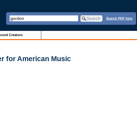
Search PDF lists
cord Creators
er for American Music