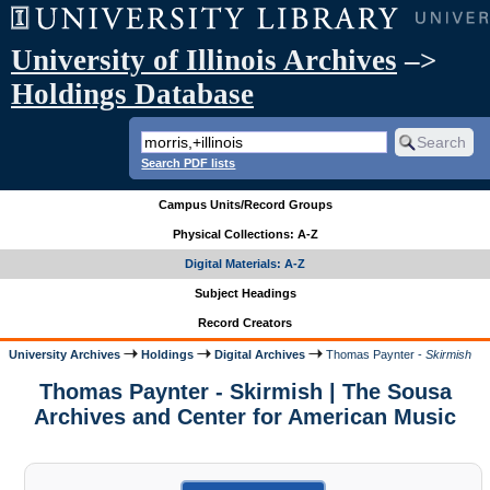
University of Illinois Archives
–>
Holdings Database
Search PDF lists
Campus Units/Record Groups
Physical Collections: A-Z
Digital Materials: A-Z
Subject Headings
Record Creators
University Archives
Holdings
Digital Archives
Thomas Paynter -
Skirmish
Thomas Paynter - Skirmish | The Sousa
Archives and Center for American Music