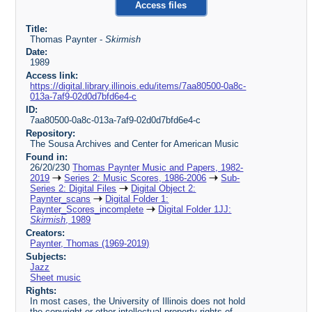
Access files
Title:
Thomas Paynter -
Skirmish
Date:
1989
Access link:
https://digital.library.illinois.edu/items/7aa80500-0a8c-
013a-7af9-02d0d7bfd6e4-c
ID:
7aa80500-0a8c-013a-7af9-02d0d7bfd6e4-c
Repository:
The Sousa Archives and Center for American Music
Found in:
26/20/230
Thomas Paynter Music and Papers, 1982-
2019
Series 2: Music Scores, 1986-2006
Sub-
Series 2: Digital Files
Digital Object 2:
Paynter_scans
Digital Folder 1:
Paynter_Scores_incomplete
Digital Folder 1JJ:
Skirmish
, 1989
Creators:
Paynter, Thomas (1969-2019)
Subjects:
Jazz
Sheet music
Rights:
In most cases, the University of Illinois does not hold
the copyright or other intellectual property rights of