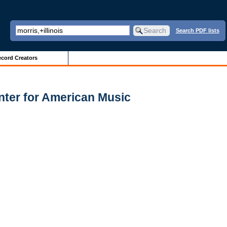
Search PDF lists
cord Creators
nter for American Music