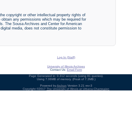
he copyright or other intellectual property rights of
y to obtain any permissions which may be required for
ials. The Sousa Archives and Center for American
r digital media, does not constitute permission to
Log In (Staff)
University of Illinois Archives
Contact Us:
Email Form
Page Generated in: 0.312 seconds (using 81 queries).
Using 7.06MB of memory. (Peak of 7.3MB.)
Powered by
Archon
Version 3.21 rev-3
Copyright ©2017
The University of Illinois at Urbana-Champaign