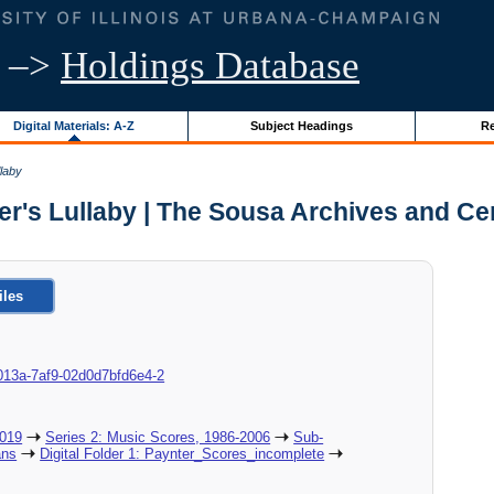
–>
Holdings Database
Digital Materials: A-Z
Subject Headings
Re
llaby
er's Lullaby | The Sousa Archives and Ce
iles
8c-013a-7af9-02d0d7bfd6e4-2
2019
Series 2: Music Scores, 1986-2006
Sub-
ans
Digital Folder 1: Paynter_Scores_incomplete