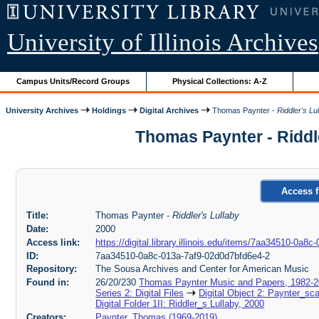
University of Illinois Archives
Campus Units/Record Groups
Physical Collections: A-Z
University Archives
Holdings
Digital Archives
Thomas Paynter -
Riddler's Lu
Thomas Paynter - Riddl
Access f
Title:
Thomas Paynter -
Riddler's Lullaby
Date:
2000
Access link:
https://digital.library.illinois.edu/items/7aa34510-0a
ID:
7aa34510-0a8c-013a-7af9-02d0d7bfd6e4-2
Repository:
The Sousa Archives and Center for American Music
Found in:
26/20/230
Thomas Paynter Music and Papers, 1982-
Series 2: Digital Files
Digital Object 2: Paynter_sc
Digital Folder 1II: Riddler_s Lullaby, 2000
Creators:
Paynter, Thomas (1969-2019)