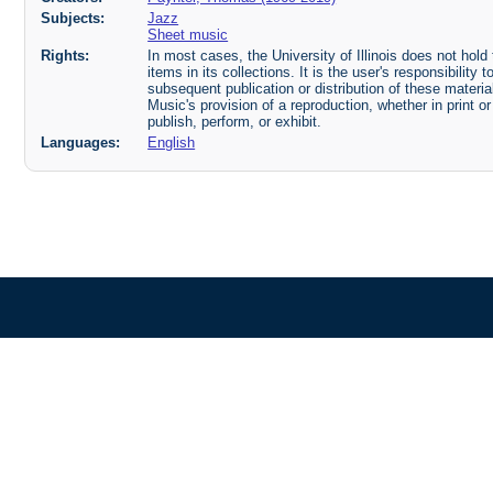
Subjects:
Jazz
Sheet music
Rights:
In most cases, the University of Illinois does not hold t
items in its collections. It is the user's responsibilit
subsequent publication or distribution of these mater
Music's provision of a reproduction, whether in print o
publish, perform, or exhibit.
Languages:
English