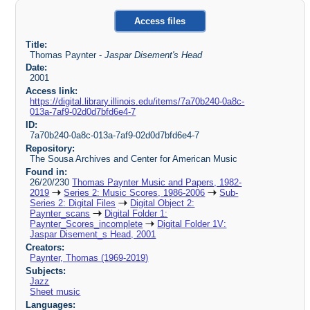
Access files
Title:
Thomas Paynter -
Jaspar Disement's Head
Date:
2001
Access link:
https://digital.library.illinois.edu/items/7a70b240-0a8c-
013a-7af9-02d0d7bfd6e4-7
ID:
7a70b240-0a8c-013a-7af9-02d0d7bfd6e4-7
Repository:
The Sousa Archives and Center for American Music
Found in:
26/20/230
Thomas Paynter Music and Papers, 1982-
2019
Series 2: Music Scores, 1986-2006
Sub-
Series 2: Digital Files
Digital Object 2:
Paynter_scans
Digital Folder 1:
Paynter_Scores_incomplete
Digital Folder 1V:
Jaspar Disement_s Head, 2001
Creators:
Paynter, Thomas (1969-2019)
Subjects:
Jazz
Sheet music
Languages: