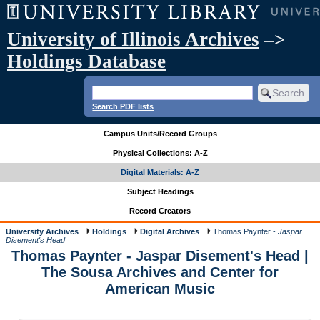
University of Illinois Archives
–>
Holdings Database
Search PDF lists
Campus Units/Record Groups
Physical Collections: A-Z
Digital Materials: A-Z
Subject Headings
Record Creators
University Archives
Holdings
Digital Archives
Thomas Paynter -
Jaspar
Disement's Head
Thomas Paynter - Jaspar Disement's Head |
The Sousa Archives and Center for
American Music