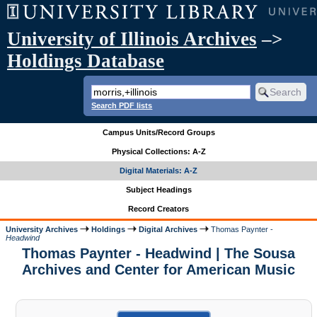
University of Illinois Archives
–>
Holdings Database
Search PDF lists
Campus Units/Record Groups
Physical Collections: A-Z
Digital Materials: A-Z
Subject Headings
Record Creators
University Archives
Holdings
Digital Archives
Thomas Paynter -
Headwind
Thomas Paynter - Headwind | The Sousa
Archives and Center for American Music