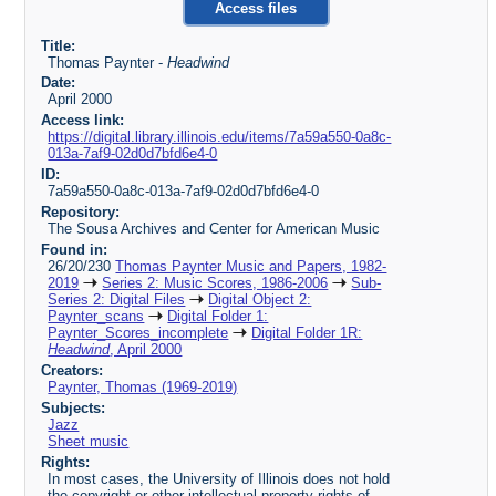
Access files
Title:
Thomas Paynter -
Headwind
Date:
April 2000
Access link:
https://digital.library.illinois.edu/items/7a59a550-0a8c-
013a-7af9-02d0d7bfd6e4-0
ID:
7a59a550-0a8c-013a-7af9-02d0d7bfd6e4-0
Repository:
The Sousa Archives and Center for American Music
Found in:
26/20/230
Thomas Paynter Music and Papers, 1982-
2019
Series 2: Music Scores, 1986-2006
Sub-
Series 2: Digital Files
Digital Object 2:
Paynter_scans
Digital Folder 1:
Paynter_Scores_incomplete
Digital Folder 1R:
Headwind
, April 2000
Creators:
Paynter, Thomas (1969-2019)
Subjects:
Jazz
Sheet music
Rights:
In most cases, the University of Illinois does not hold
the copyright or other intellectual property rights of