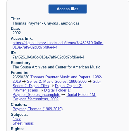
Access files
Title:
Thomas Paynter -
Crayons Harmonicas
Date:
2002
Access link:
https://digital.library.illinois.edu/items/7a452610-0a8c-
013a-7af9-02d0d7bfd6e4-4
ID:
7a452610-0a8c-013a-7af9-02d0d7bfd6e4-4
Repository:
The Sousa Archives and Center for American Music
Found in:
26/20/230
Thomas Paynter Music and Papers, 1982-
2019
Series 2: Music Scores, 1986-2006
Sub-
Series 2: Digital Files
Digital Object 2:
Paynter_scans
Digital Folder 1:
Paynter_Scores_incomplete
Digital Folder 1M:
Crayons Harmonicas
, 2002
Creators:
Paynter, Thomas (1969-2019)
Subjects:
Jazz
Sheet music
Rights: