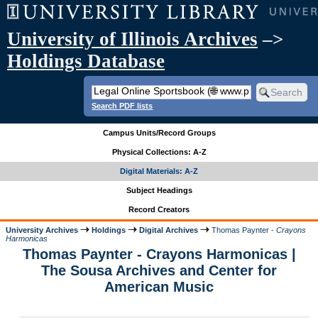
University of Illinois Archives
–>
Holdings Database
Search PDF lists
Campus Units/Record Groups
Physical Collections: A-Z
Digital Materials: A-Z
Subject Headings
Record Creators
University Archives
Holdings
Digital Archives
Thomas Paynter -
Crayons
Harmonicas
Thomas Paynter - Crayons Harmonicas |
The Sousa Archives and Center for
American Music