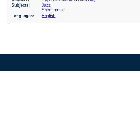
Subjects:
Jazz
Sheet music
Languages:
English