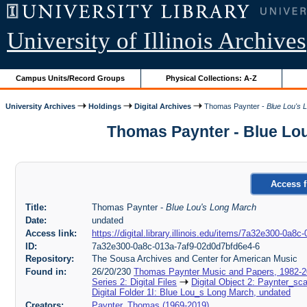
University of Illinois Archives
Campus Units/Record Groups
Physical Collections: A-Z
University Archives
Holdings
Digital Archives
Thomas Paynter -
Blue Lou's 
Thomas Paynter - Blue Lou
Access f
Title:
Thomas Paynter -
Blue Lou's Long March
Date:
undated
Access link:
https://digital.library.illinois.edu/items/7a32e300-0a
ID:
7a32e300-0a8c-013a-7af9-02d0d7bfd6e4-6
Repository:
The Sousa Archives and Center for American Music
Found in:
26/20/230
Thomas Paynter Music and Papers, 1982-
Series 2: Digital Files
Digital Object 2: Paynter_sc
Digital Folder 1I: Blue Lou_s Long March, undated
Creators:
Paynter, Thomas (1969-2019)