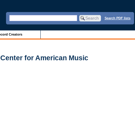
Search PDF lists
cord Creators
 Center for American Music