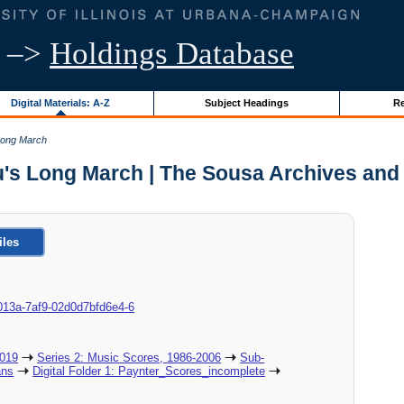
–>
Holdings Database
Digital Materials: A-Z
Subject Headings
Re
Long March
's Long March | The Sousa Archives and
iles
8c-013a-7af9-02d0d7bfd6e4-6
2019
Series 2: Music Scores, 1986-2006
Sub-
ans
Digital Folder 1: Paynter_Scores_incomplete