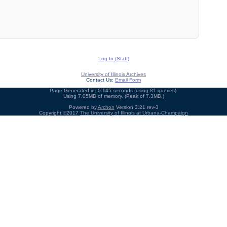
Log In (Staff)
University of Illinois Archives
Contact Us:
Email Form
Page Generated in: 0.145 seconds (using 81 queries).
Using 7.05MB of memory. (Peak of 7.3MB.)
Powered by
Archon
Version 3.21 rev-3
Copyright ©2017
The University of Illinois at Urbana-Champaign