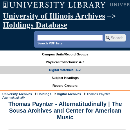
University of Illinois Archives
–>
Holdings Database
Search PDF lists
Campus Units/Record Groups
Physical Collections: A-Z
Digital Materials: A-Z
Subject Headings
Record Creators
University Archives
Holdings
Digital Archives
Thomas Paynter -
Alternatitudinally
Thomas Paynter - Alternatitudinally | The
Sousa Archives and Center for American
Music