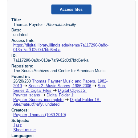
Access files
Title:
Thomas Paynter -
Alternatitudinally
Date:
undated
Access link:
https://digital.library.illinois.edu/items/7a117290-0a8c-
013a-7af9-02d0d7bfd6e4-a
ID:
7a117290-0a8c-013a-7af9-02d0d7bfd6e4-a
Repository:
The Sousa Archives and Center for American Music
Found in:
26/20/230
Thomas Paynter Music and Papers, 1982-
2019
Series 2: Music Scores, 1986-2006
Sub-
Series 2: Digital Files
Digital Object 2:
Paynter_scans
Digital Folder 1:
Paynter_Scores_incomplete
Digital Folder 1B:
Alternatitudinally
, undated
Creators:
Paynter, Thomas (1969-2019)
Subjects:
Jazz
Sheet music
Languages: