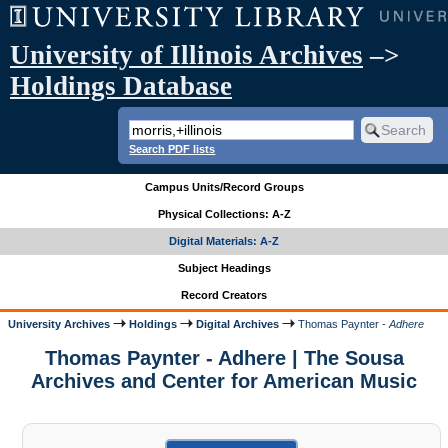
University of Illinois Archives
–>
Holdings Database
Search PDF lists
Campus Units/Record Groups
Physical Collections: A-Z
Digital Materials: A-Z
Subject Headings
Record Creators
University Archives
Holdings
Digital Archives
Thomas Paynter -
Adhere
Thomas Paynter - Adhere | The Sousa
Archives and Center for American Music