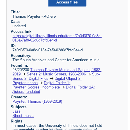
Access files
Title:
Thomas Paynter -
Adhere
Date:
undated
Access link:
https://digital.library.illinois.edu/items/7a0d3f70-0a8c-
013a-7af9-02d0d7bfd6e4-d
ID:
7a0d3f70-0a8c-013a-7af9-02d0d7bfd6e4-d
Repository:
The Sousa Archives and Center for American Music
Found in:
26/20/230
Thomas Paynter Music and Papers, 1982-
2019
Series 2: Music Scores, 1986-2006
Sub-
Series 2: Digital Files
Digital Object 2:
Paynter_scans
Digital Folder 1:
Paynter_Scores_incomplete
Digital Folder 1A:
Adhere
, undated
Creators:
Paynter, Thomas (1969-2019)
Subjects:
Jazz
Sheet music
Rights:
In most cases, the University of Illinois does not hold
the copyright or other intellectual property rights of