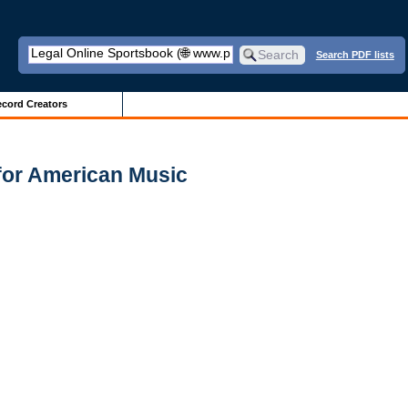
Search PDF lists
cord Creators
for American Music