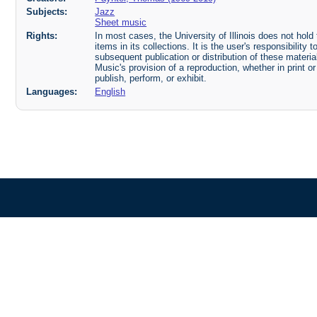
Subjects:
Jazz
Sheet music
Rights:
In most cases, the University of Illinois does not hold t
items in its collections. It is the user's responsibilit
subsequent publication or distribution of these mater
Music's provision of a reproduction, whether in print o
publish, perform, or exhibit.
Languages:
English