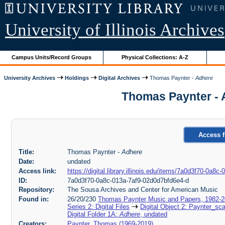
University of Illinois Archives
Campus Units/Record Groups
Physical Collections: A-Z
University Archives
Holdings
Digital Archives
Thomas Paynter -
Adhere
Thomas Paynter - 
Access f
Title:
Thomas Paynter -
Adhere
Date:
undated
Access link:
https://digital.library.illinois.edu/items/7a0d3f70-0a8
ID:
7a0d3f70-0a8c-013a-7af9-02d0d7bfd6e4-d
Repository:
The Sousa Archives and Center for American Music
Found in:
26/20/230
Thomas Paynter Music and Papers, 1982-
Series 2: Digital Files
Digital Object 2: Paynter_sc
Digital Folder 1A:
Adhere
, undated
Creators:
Paynter, Thomas (1969-2019)