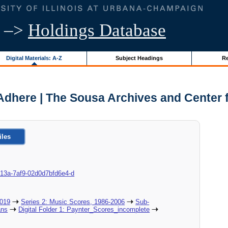
–>
Holdings Database
Digital Materials: A-Z
Subject Headings
Re
Adhere | The Sousa Archives and Center 
iles
c-013a-7af9-02d0d7bfd6e4-d
2019
Series 2: Music Scores, 1986-2006
Sub-
ans
Digital Folder 1: Paynter_Scores_incomplete