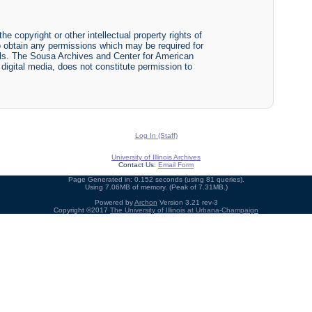
he copyright or other intellectual property rights of
y to obtain any permissions which may be required for
ials. The Sousa Archives and Center for American
r digital media, does not constitute permission to
Log In (Staff)
University of Illinois Archives
Contact Us:
Email Form
Page Generated in: 0.152 seconds (using 81 queries).
Using 7.06MB of memory. (Peak of 7.31MB.)
Powered by
Archon
Version 3.21 rev-3
Copyright ©2017
The University of Illinois at Urbana-Champaign