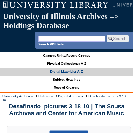
University of Illinois Archives
–>
Holdings Database
Search PDF lists
Campus Units/Record Groups
Physical Collections: A-Z
Digital Materials: A-Z
Subject Headings
Record Creators
University Archives
Holdings
Digital Archives
Desafinado_pictures 3-18-
10
Desafinado_pictures 3-18-10 | The Sousa
Archives and Center for American Music