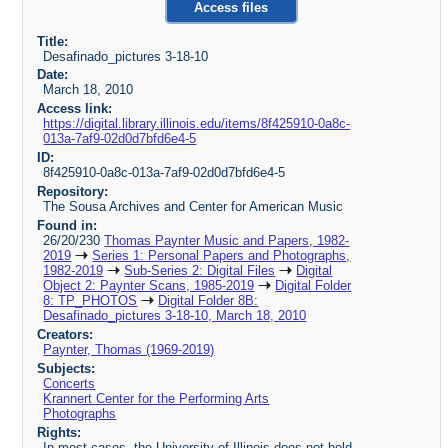
Access files
Title:
Desafinado_pictures 3-18-10
Date:
March 18, 2010
Access link:
https://digital.library.illinois.edu/items/8f425910-0a8c-
013a-7af9-02d0d7bfd6e4-5
ID:
8f425910-0a8c-013a-7af9-02d0d7bfd6e4-5
Repository:
The Sousa Archives and Center for American Music
Found in:
26/20/230
Thomas Paynter Music and Papers, 1982-
2019
Series 1: Personal Papers and Photographs,
1982-2019
Sub-Series 2: Digital Files
Digital
Object 2: Paynter Scans, 1985-2019
Digital Folder
8: TP_PHOTOS
Digital Folder 8B:
Desafinado_pictures 3-18-10, March 18, 2010
Creators:
Paynter, Thomas (1969-2019)
Subjects:
Concerts
Krannert Center for the Performing Arts
Photographs
Rights:
In most cases, the University of Illinois does not hold