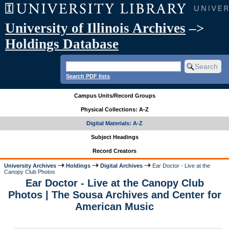
University of Illinois Archives
–>
Holdings Database
Search PDF lists
Campus Units/Record Groups
Physical Collections: A-Z
Digital Materials: A-Z
Subject Headings
Record Creators
University Archives
Holdings
Digital Archives
Ear Doctor - Live at the
Canopy Club Photos
Ear Doctor - Live at the Canopy Club
Photos | The Sousa Archives and Center for
American Music