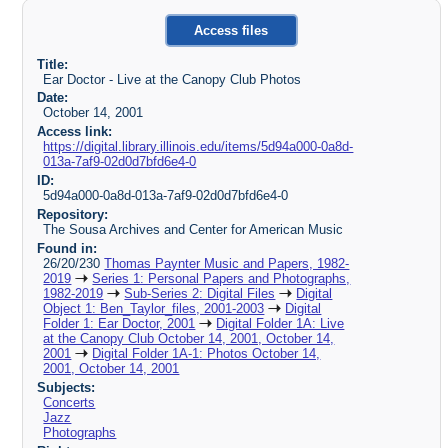
Access files
Title:
Ear Doctor - Live at the Canopy Club Photos
Date:
October 14, 2001
Access link:
https://digital.library.illinois.edu/items/5d94a000-0a8d-
013a-7af9-02d0d7bfd6e4-0
ID:
5d94a000-0a8d-013a-7af9-02d0d7bfd6e4-0
Repository:
The Sousa Archives and Center for American Music
Found in:
26/20/230
Thomas Paynter Music and Papers, 1982-
2019
Series 1: Personal Papers and Photographs,
1982-2019
Sub-Series 2: Digital Files
Digital
Object 1: Ben_Taylor_files, 2001-2003
Digital
Folder 1: Ear Doctor, 2001
Digital Folder 1A: Live
at the Canopy Club October 14, 2001, October 14,
2001
Digital Folder 1A-1: Photos October 14,
2001, October 14, 2001
Subjects:
Concerts
Jazz
Photographs