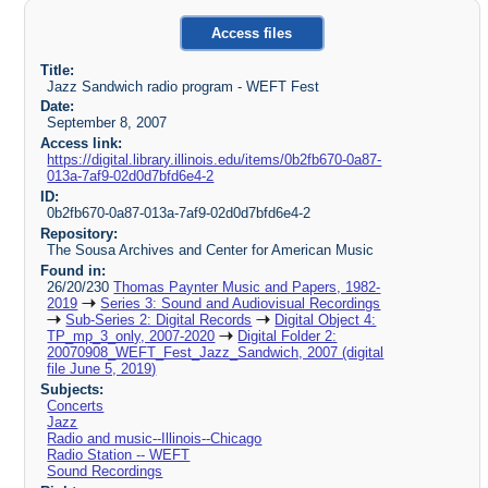
Access files
Title:
Jazz Sandwich radio program - WEFT Fest
Date:
September 8, 2007
Access link:
https://digital.library.illinois.edu/items/0b2fb670-0a87-
013a-7af9-02d0d7bfd6e4-2
ID:
0b2fb670-0a87-013a-7af9-02d0d7bfd6e4-2
Repository:
The Sousa Archives and Center for American Music
Found in:
26/20/230
Thomas Paynter Music and Papers, 1982-
2019
Series 3: Sound and Audiovisual Recordings
Sub-Series 2: Digital Records
Digital Object 4:
TP_mp_3_only, 2007-2020
Digital Folder 2:
20070908_WEFT_Fest_Jazz_Sandwich, 2007 (digital
file June 5, 2019)
Subjects:
Concerts
Jazz
Radio and music--Illinois--Chicago
Radio Station -- WEFT
Sound Recordings