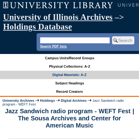
University of Illinois Archives
–>
Holdings Database
Search PDF lists
Campus Units/Record Groups
Physical Collections: A-Z
Digital Materials: A-Z
Subject Headings
Record Creators
University Archives
Holdings
Digital Archives
Jazz Sandwich radio
program - WEFT Fest
Jazz Sandwich radio program - WEFT Fest |
The Sousa Archives and Center for
American Music