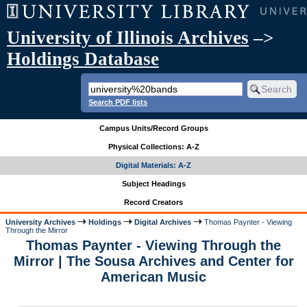
University of Illinois Archives
–>
Holdings Database
Search PDF lists
Campus Units/Record Groups
Physical Collections: A-Z
Digital Materials: A-Z
Subject Headings
Record Creators
University Archives
Holdings
Digital Archives
Thomas Paynter - Viewing
Through the Mirror
Thomas Paynter - Viewing Through the
Mirror | The Sousa Archives and Center for
American Music