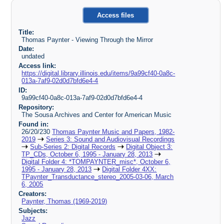
Access files
Title:
Thomas Paynter - Viewing Through the Mirror
Date:
undated
Access link:
https://digital.library.illinois.edu/items/9a99cf40-0a8c-
013a-7af9-02d0d7bfd6e4-4
ID:
9a99cf40-0a8c-013a-7af9-02d0d7bfd6e4-4
Repository:
The Sousa Archives and Center for American Music
Found in:
26/20/230
Thomas Paynter Music and Papers, 1982-
2019
Series 3: Sound and Audiovisual Recordings
Sub-Series 2: Digital Records
Digital Object 3:
TP_CDs, October 6, 1995 - January 28, 2013
Digital Folder 4: *TOMPAYNTER_misc*, October 6,
1995 - January 28, 2013
Digital Folder 4XX:
TPaynter_Transductance_stereo_2005-03-06, March
6, 2005
Creators:
Paynter, Thomas (1969-2019)
Subjects:
Jazz