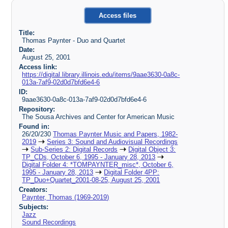
Access files
Title:
Thomas Paynter - Duo and Quartet
Date:
August 25, 2001
Access link:
https://digital.library.illinois.edu/items/9aae3630-0a8c-
013a-7af9-02d0d7bfd6e4-6
ID:
9aae3630-0a8c-013a-7af9-02d0d7bfd6e4-6
Repository:
The Sousa Archives and Center for American Music
Found in:
26/20/230
Thomas Paynter Music and Papers, 1982-
2019
Series 3: Sound and Audiovisual Recordings
Sub-Series 2: Digital Records
Digital Object 3:
TP_CDs, October 6, 1995 - January 28, 2013
Digital Folder 4: *TOMPAYNTER_misc*, October 6,
1995 - January 28, 2013
Digital Folder 4PP:
TP_Duo+Quartet_2001-08-25, August 25, 2001
Creators:
Paynter, Thomas (1969-2019)
Subjects:
Jazz
Sound Recordings