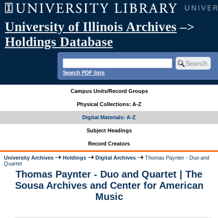
University of Illinois Archives
–>
Holdings Database
Search PDF lists
Campus Units/Record Groups
Physical Collections: A-Z
Digital Materials: A-Z
Subject Headings
Record Creators
University Archives
Holdings
Digital Archives
Thomas Paynter - Duo and
Quartet
Thomas Paynter - Duo and Quartet | The
Sousa Archives and Center for American
Music