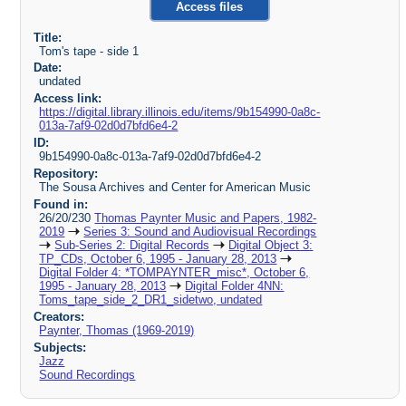
Access files
Title:
Tom's tape - side 1
Date:
undated
Access link:
https://digital.library.illinois.edu/items/9b154990-0a8c-
013a-7af9-02d0d7bfd6e4-2
ID:
9b154990-0a8c-013a-7af9-02d0d7bfd6e4-2
Repository:
The Sousa Archives and Center for American Music
Found in:
26/20/230
Thomas Paynter Music and Papers, 1982-
2019
Series 3: Sound and Audiovisual Recordings
Sub-Series 2: Digital Records
Digital Object 3:
TP_CDs, October 6, 1995 - January 28, 2013
Digital Folder 4: *TOMPAYNTER_misc*, October 6,
1995 - January 28, 2013
Digital Folder 4NN:
Toms_tape_side_2_DR1_sidetwo, undated
Creators:
Paynter, Thomas (1969-2019)
Subjects:
Jazz
Sound Recordings