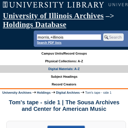
University of Illinois Archives
–>
Holdings Database
Search PDF lists
Campus Units/Record Groups
Physical Collections: A-Z
Digital Materials: A-Z
Subject Headings
Record Creators
University Archives
Holdings
Digital Archives
Tom's tape - side 1
Tom's tape - side 1 | The Sousa Archives
and Center for American Music