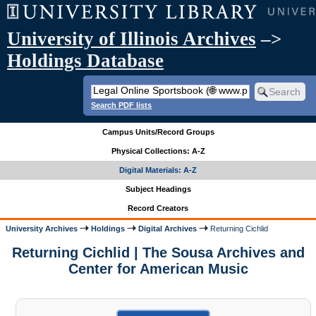
University of Illinois Archives
–>
Holdings Database
Search PDF lists
Campus Units/Record Groups
Physical Collections: A-Z
Digital Materials: A-Z
Subject Headings
Record Creators
University Archives
Holdings
Digital Archives
Returning Cichlid
Returning Cichlid | The Sousa Archives and
Center for American Music