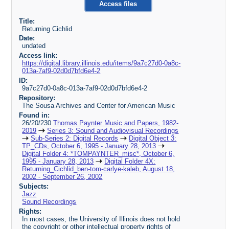
Access files
Title:
Returning Cichlid
Date:
undated
Access link:
https://digital.library.illinois.edu/items/9a7c27d0-0a8c-
013a-7af9-02d0d7bfd6e4-2
ID:
9a7c27d0-0a8c-013a-7af9-02d0d7bfd6e4-2
Repository:
The Sousa Archives and Center for American Music
Found in:
26/20/230
Thomas Paynter Music and Papers, 1982-
2019
Series 3: Sound and Audiovisual Recordings
Sub-Series 2: Digital Records
Digital Object 3:
TP_CDs, October 6, 1995 - January 28, 2013
Digital Folder 4: *TOMPAYNTER_misc*, October 6,
1995 - January 28, 2013
Digital Folder 4X:
Returning_Cichlid_ben-tom-carlye-kaleb, August 18,
2002 - September 26, 2002
Subjects:
Jazz
Sound Recordings
Rights:
In most cases, the University of Illinois does not hold
the copyright or other intellectual property rights of