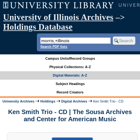
University of Illinois Archives
–>
Holdings Database
Search PDF lists
Campus Units/Record Groups
Physical Collections: A-Z
Digital Materials: A-Z
Subject Headings
Record Creators
University Archives
Holdings
Digital Archives
Ken Smith Trio - CD
Ken Smith Trio - CD | The Sousa Archives
and Center for American Music