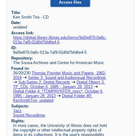
Access files
Title:
Ken Smith Trio - CD
Date:
undated
Access link:
https://digital.library.illinois.edu/items/9a5fe870-0a8c-
013a-7af9-02d0d7bfd6e4-5
ID:
9a5fe870-0a8c-013a-7af9-02d0d7bfd6e4-5
Repository:
The Sousa Archives and Center for American Music
Found in:
26/20/230
Thomas Paynter Music and Papers, 1982-
2019
Series 3: Sound and Audiovisual Recordings
Sub-Series 2: Digital Records
Digital Object 3:
TP_CDs, October 6, 1995 - January 28, 2013
Digital Folder 4: *TOMPAYNTER_misc*, October 6,
1995 - January 28, 2013
Digital Folder 4R:
KenSmithTrio, undated
Subjects:
Jazz
Sound Recordings
Rights:
In most cases, the University of Illinois does not hold
the copyright or other intellectual property rights of
items in its collections. It is the user's responsibility