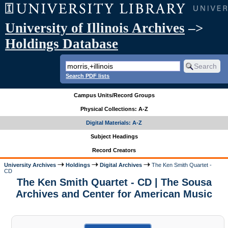
University of Illinois Archives
–>
Holdings Database
Search PDF lists
Campus Units/Record Groups
Physical Collections: A-Z
Digital Materials: A-Z
Subject Headings
Record Creators
University Archives
Holdings
Digital Archives
The Ken Smith Quartet -
CD
The Ken Smith Quartet - CD | The Sousa
Archives and Center for American Music