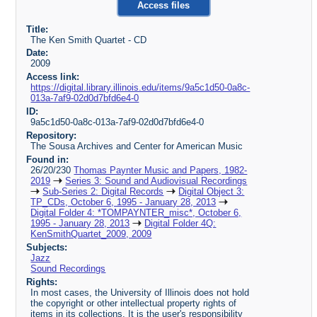
Access files
Title:
The Ken Smith Quartet - CD
Date:
2009
Access link:
https://digital.library.illinois.edu/items/9a5c1d50-0a8c-
013a-7af9-02d0d7bfd6e4-0
ID:
9a5c1d50-0a8c-013a-7af9-02d0d7bfd6e4-0
Repository:
The Sousa Archives and Center for American Music
Found in:
26/20/230
Thomas Paynter Music and Papers, 1982-
2019
Series 3: Sound and Audiovisual Recordings
Sub-Series 2: Digital Records
Digital Object 3:
TP_CDs, October 6, 1995 - January 28, 2013
Digital Folder 4: *TOMPAYNTER_misc*, October 6,
1995 - January 28, 2013
Digital Folder 4Q:
KenSmithQuartet_2009, 2009
Subjects:
Jazz
Sound Recordings
Rights:
In most cases, the University of Illinois does not hold
the copyright or other intellectual property rights of
items in its collections. It is the user's responsibility